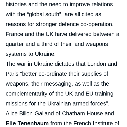
histories and the need to improve relations
with the “global south”, are all cited as
reasons for stronger defence co-operation.
France and the UK have delivered between a
quarter and a third of their land weapons
systems to Ukraine.
The war in Ukraine dictates that London and
Paris “better co-ordinate their supplies of
weapons, their messaging, as well as the
complementarity of the UK and EU training
missions for the Ukrainian armed forces”,
Alice Billon-Galland of Chatham House and
Elie Tenenbaum
from the French Institute of