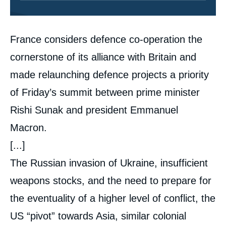
Contenu
France considers defence co-operation the
intervention
médiatique
cornerstone of its alliance with Britain and
made relaunching defence projects a priority
of Friday’s summit between prime minister
Rishi Sunak and president Emmanuel
Macron.
[...]
The Russian invasion of Ukraine, insufficient
weapons stocks, and the need to prepare for
the eventuality of a higher level of conflict, the
US “pivot” towards Asia, similar colonial