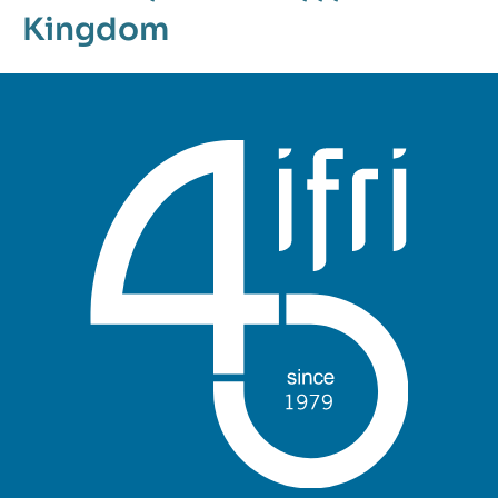
Kingdom