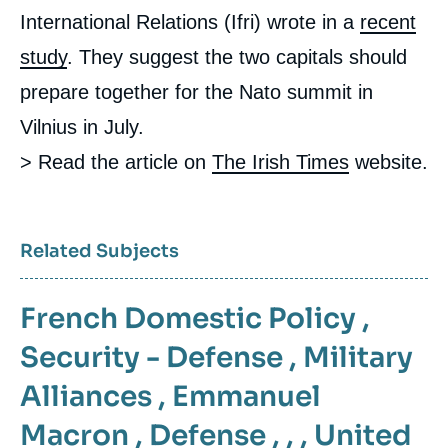
International Relations (Ifri) wrote in a
recent
study
. They suggest the two capitals should
prepare together for the Nato summit in
Vilnius in July.
> Read the article on
The Irish Times
website.
Related Subjects
French Domestic Policy
,
Security - Defense
,
Military
Alliances
,
Emmanuel
Macron
,
Defense
, , ,
United