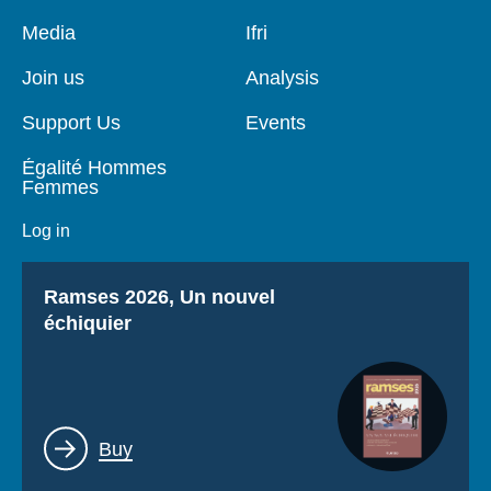
Pied
Media
Navigation
Ifri
de
principale
page
Join us
Analysis
Support Us
Events
Égalité Hommes
Femmes
Log in
Titre
Ramses 2026, Un nouvel
échiquier
Lien
Buy