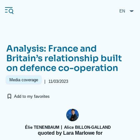
Skip
Cookies management panel
to
main
content
Analysis: France and
Navigation
Britain’s relationship built
principale
on defence co-operation
Ifri
Media coverage
|
11/03/2023
Analysis
Add to my favorites
About Ifri
Frequent searches
Events
About Ifri
Middle East
Élie TENENBAUM
Alice BILLON-GALLAND
quoted by Lara Marlowe for