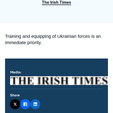
Log in
The Irish Times
Support us
Accroche
Training and equipping of Ukrainian forces is an
immediate priority.
Media:
Logo
Share