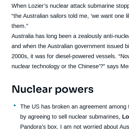
When Lozier’s nuclear attack submarine stoppe
“the Australian sailors told me, ‘we want one lik
them.”
Australia has long been a zealously anti-nuclea
and when the Australian government issued bid
2000s, it was for diesel-powered vessels. “Now
nuclear technology or the Chinese’?” says Me
Nuclear powers
The US has broken an agreement among t
by agreeing to sell nuclear submarines,
Lo
Pandora’s box. I am not worried about Aust