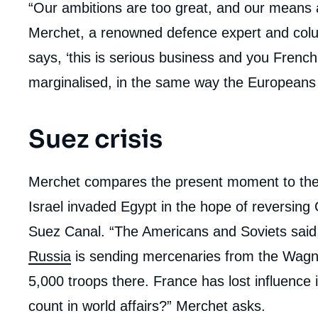
“Our ambitions are too great, and our means 
Merchet, a renowned defence expert and colu
says, ‘this is serious business and you French
marginalised, in the same way the Europeans 
Suez crisis
Merchet compares the present moment to the
Israel invaded Egypt in the hope of reversing
Suez Canal. “The Americans and Soviets said, 
Russia
is sending mercenaries from the Wagn
5,000 troops there. France has lost influence 
count in world affairs?” Merchet asks.