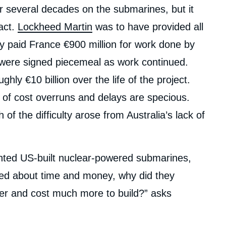
er several decades on the submarines, but it
act.
Lockheed Martin
was to have provided all
y paid France €900 million for work done by
 were signed piecemeal as work continued.
hly €10 billion over the life of the project.
 of cost overruns and delays are specious.
 the difficulty arose from Australia’s lack of
anted US-built nuclear-powered submarines,
ried about time and money, why did they
er and cost much more to build?” asks