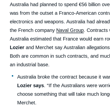
Australia had planned to spend €56 billion ov
was from the outset a Franco-American contr
electronics and weapons. Australia had alread
the French company
Naval Group
. Contracts
Australia estimated that France would earn roug
Lozier
and Merchet say Australian allegations
Both are common in such contracts, and much of
an industrial base.
Australia broke the contract because it w
Lozier says
. “If the Australians were wor
choose something that will take much long
Merchet.