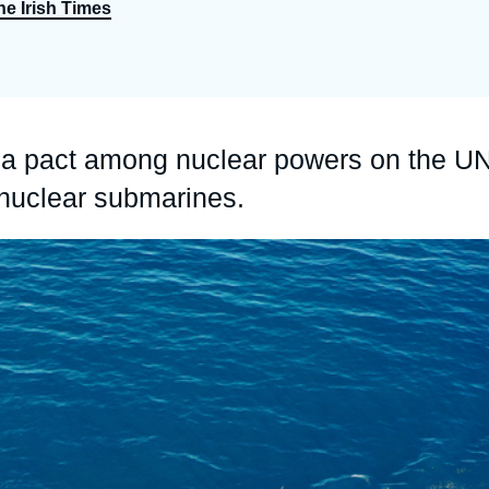
he Irish Times
Ramses
Europe
R
S
Politique étrangère
Russia-Eurasia
R
T
Podcast
North Africa and Middle East
 a pact among nuclear powers on the U
 nuclear submarines.