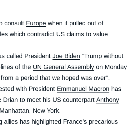
to consult
Europe
when it pulled out of
es which contradict US claims to value
as called President
Joe Biden
“Trump without
lines of the
UN General Assembly
on Monday
 from a period that we hoped was over”.
ested with President
Emmanuel Macron
has
Le Drian to meet his US counterpart
Anthony
n Manhattan, New York.
g allies has highlighted France’s precarious