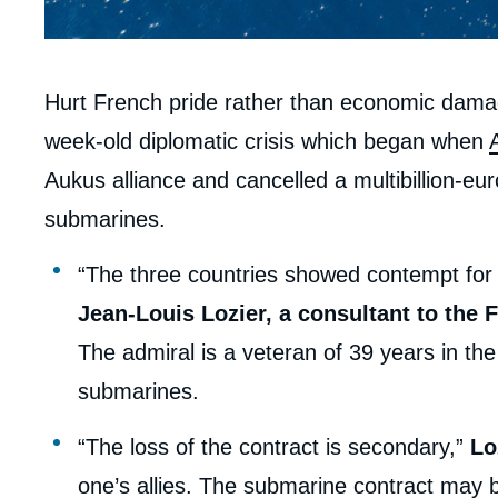
Contenu
Hurt French pride rather than economic dama
intervention
week-old diplomatic crisis which began when
médiatique
Aukus alliance and cancelled a multibillion-eu
submarines.
“The three countries showed contempt for
Jean-Louis Lozier, a consultant to the F
The admiral is a veteran of 39 years in 
submarines.
“The loss of the contract is secondary,”
Lo
one’s allies. The submarine contract may 