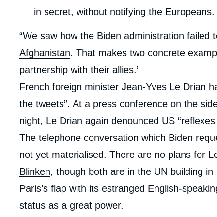
in secret, without notifying the Europeans.
“We saw how the Biden administration failed 
Afghanistan
. That makes two concrete exampl
partnership with their allies.”
French foreign minister Jean-Yves Le Drian h
the tweets”. At a press conference on the side
night, Le Drian again denounced US “reflexes
The telephone conversation which Biden requ
not yet materialised. There are no plans for 
Blinken
, though both are in the UN building i
Paris’s flap with its estranged English-speakin
status as a great power.