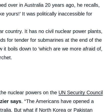
d over in Australia 20 years ago, he recalls,
e yours!’ It was politically inaccessible for
r country. It has no civil nuclear power plants,
s for tender for submarines at the end of the
 it boils down to ‘which are we more afraid of,
rchet.
he nuclear powers on the
UN Security Council
zier says
. “The Americans have opened a
ralia. But what if North Korea or
Pakistan