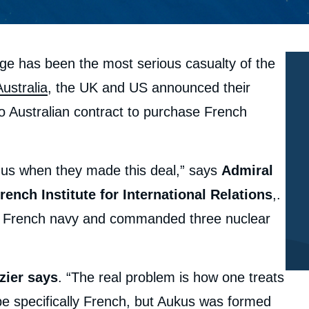
ge has been the most serious casualty of the
Australia
, the UK and US announced their
ro Australian contract to purchase French
 us when they made this deal,” says
Admiral
rench Institute for International Relations
,.
the French navy and commanded three nuclear
zier says
. “The real problem is how one treats
be specifically French, but Aukus was formed