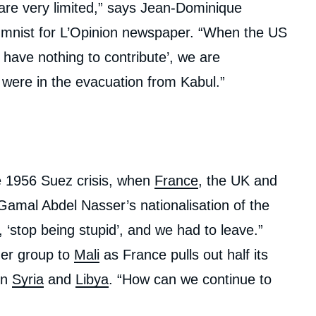
are very limited,” says Jean-Dominique
mnist for L’Opinion newspaper. “When the US
 have nothing to contribute’, we are
were in the evacuation from Kabul.”
 1956 Suez crisis, when
France
, the UK and
 Gamal Abdel Nasser’s nationalisation of the
‘stop being stupid’, and we had to leave.”
er group to
Mali
as France pulls out half its
in
Syria
and
Libya
. “How can we continue to