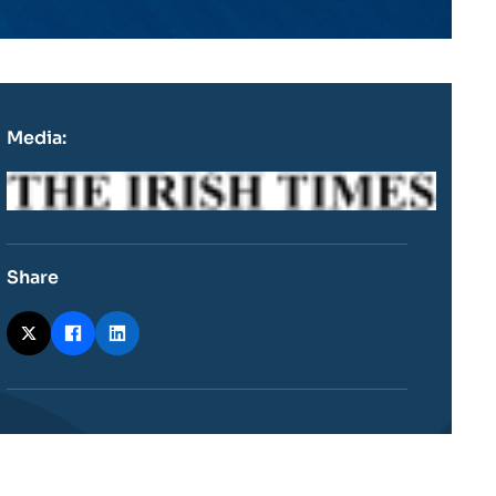
Media:
Logo
Share