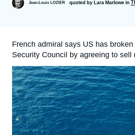
T
quoted by Lara Marlowe in
Jean-Louis LOZIER
Partners & Our Network
Artificial Intelligence
Support us as a Professional
War in Ukraine
NATO
Accroche
French admiral says US has broken
Security Council by agreeing to sell
Image
principale
médiatique