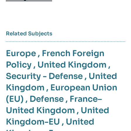
Related Subjects
Europe
,
French Foreign
Policy
,
United Kingdom
,
Security - Defense
,
United
Kingdom
,
European Union
(EU)
,
Defense
,
France–
United Kingdom
,
United
Kingdom-EU
,
United