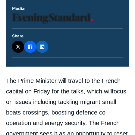
Media:
Logo
Share
Contenu
The Prime Minister will travel to the French
intervention
médiatique
capital on Friday for the talks, which willfocus
on issues including tackling migrant small
boats crossings, boosting defence co-
operation and energy security. The French
government sees it as an opportunity to reset