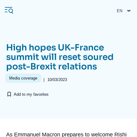
Skip
Cookies management panel
to
main
content
High hopes UK-France
Navigation
summit will reset soured
principale
post-Brexit relations
Ifri
Media coverage
|
10/03/2023
Analysis
Add to my favorites
About Ifri
Frequent searches
Events
About Ifri
Middle East
Accroche
As Emmanuel Macron prepares to welcome Rishi