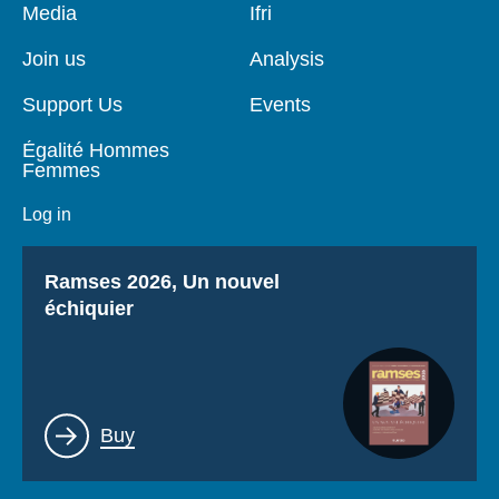
Pied
Media
Navigation
Ifri
de
principale
page
Join us
Analysis
Support Us
Events
Égalité Hommes
Femmes
Log in
Titre
Ramses 2026, Un nouvel
échiquier
Lien
Buy