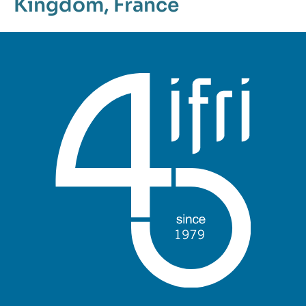
Kingdom
,
France