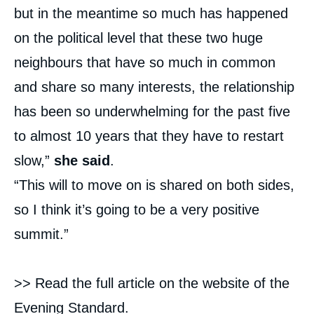
but in the meantime so much has happened
on the political level that these two huge
neighbours that have so much in common
and share so many interests, the relationship
has been so underwhelming for the past five
to almost 10 years that they have to restart
slow,”
she said
.
“This will to move on is shared on both sides,
so I think it’s going to be a very positive
summit.”
>> Read the full article on the website of the
Evening Standard
.