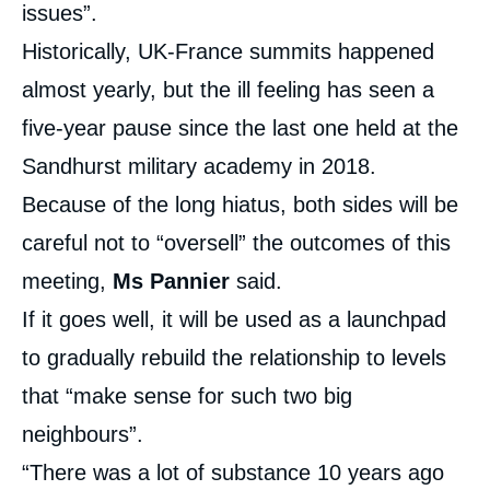
issues”.
Historically, UK-France summits happened
almost yearly, but the ill feeling has seen a
five-year pause since the last one held at the
Sandhurst military academy in 2018.
Because of the long hiatus, both sides will be
careful not to “oversell” the outcomes of this
meeting,
Ms Pannier
said.
If it goes well, it will be used as a launchpad
to gradually rebuild the relationship to levels
that “make sense for such two big
neighbours”.
“There was a lot of substance 10 years ago