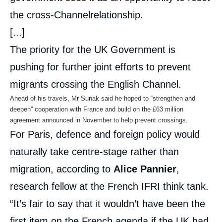
the cross-Channelrelationship.
[...]
The priority for the UK Government is
pushing for further joint efforts to prevent
migrants crossing the English Channel.
Ahead of his travels, Mr Sunak said he hoped to “strengthen and
deepen” cooperation with France and build on the £63 million
agreement announced in November to help prevent crossings.
For Paris, defence and foreign policy would
naturally take centre-stage rather than
migration, according to
Alice Pannier
,
research fellow at the French IFRI think tank.
“It’s fair to say that it wouldn’t have been the
first item on the French agenda if the UK had