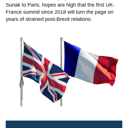
Log in
Sunak to Paris, hopes are high that the first UK-
France summit since 2018 will turn the page on
Support us
years of strained post-Brexit relations.
Image
principale
médiatique