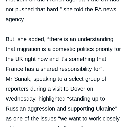
not pushed that hard,” she told the PA news
agency.
But, she added, “there is an understanding
that migration is a domestic politics priority for
the UK right now and it’s something that
France has a shared responsibility for”.
Mr Sunak, speaking to a select group of
reporters during a visit to Dover on
Wednesday, highlighted “standing up to
Russian aggression and supporting Ukraine”
as one of the issues “we want to work closely