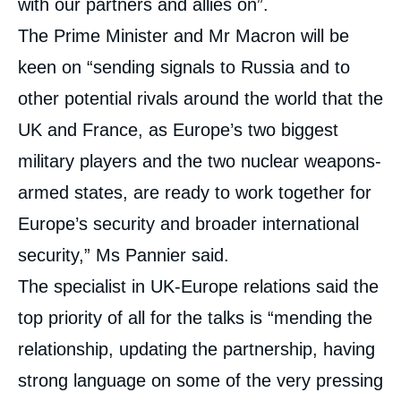
with our partners and allies on”.
The Prime Minister and Mr Macron will be
keen on “sending signals to Russia and to
other potential rivals around the world that the
UK and France, as Europe’s two biggest
military players and the two nuclear weapons-
armed states, are ready to work together for
Europe’s security and broader international
security,” Ms Pannier said.
The specialist in UK-Europe relations said the
top priority of all for the talks is “mending the
relationship, updating the partnership, having
strong language on some of the very pressing