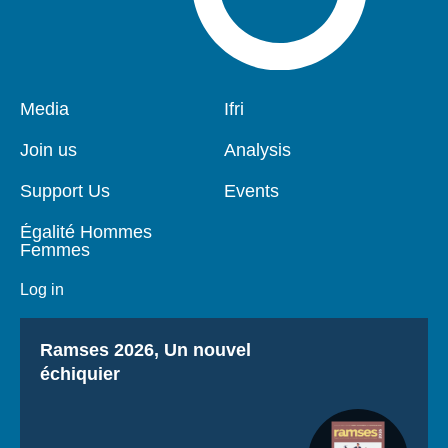
Pied
Media
Navigation
Ifri
de
principale
page
Join us
Analysis
Support Us
Events
Égalité Hommes
Femmes
Log in
Titre
Ramses 2026, Un nouvel
échiquier