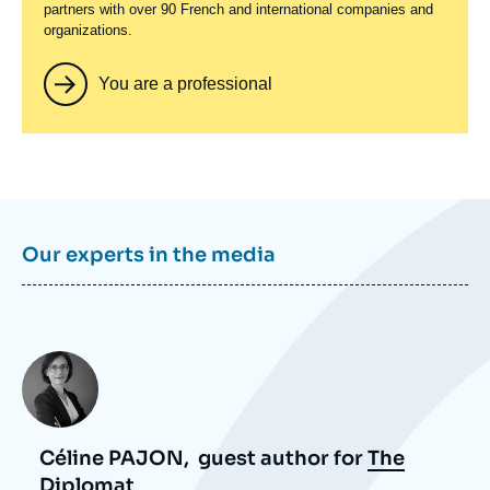
partners with over 90 French and international companies and
organizations.
You are a professional
Our experts in the media
Photo
Céline PAJON,
guest author for
The
Diplomat