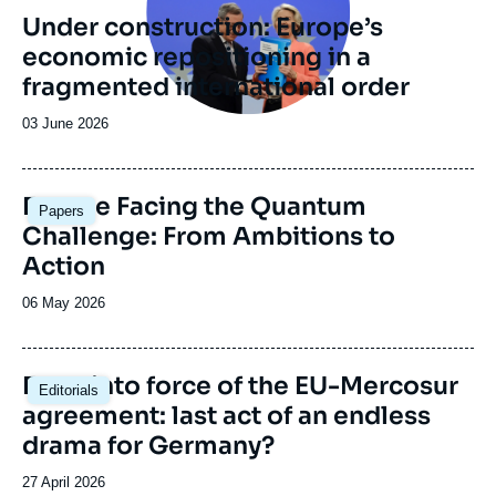
revue
Under construction: Europe’s
ou
economic repositioning in a
émission
fragmented international order
Date
03 June 2026
de
publication
Image
Europe Facing the Quantum
Papers
principale
Challenge: From Ambitions to
Action
Date
06 May 2026
de
publication
Image
Entry into force of the EU-Mercosur
Editorials
principale
agreement: last act of an endless
drama for Germany?
Date
27 April 2026