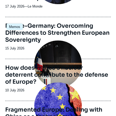
17 July 2026
—
Nom
Le Monde
du
journal,
revue
Image
France-Germany: Overcoming
Memos
ou
principale
Differences to Strengthen European
émission
Sovereignty
Image
principale
Date
15 July 2026
de
publication
How does France’s nuclear
deterrent contribute to the defense
of Europe?
Image
principale
Date
10 July 2026
de
publication
Fragmented Europe: Dealing with