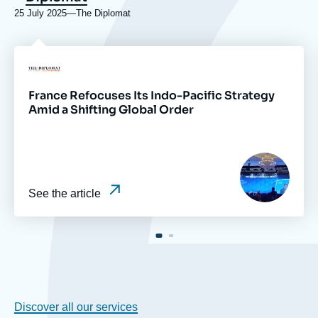
25 July 2025
—
Nom
The Diplomat
du
journal,
revue
Logo
ou
émission
France Refocuses Its Indo-Pacific Strategy
Amid a Shifting Global Order
Image
principale
médiatique
See the article
Discover all our services