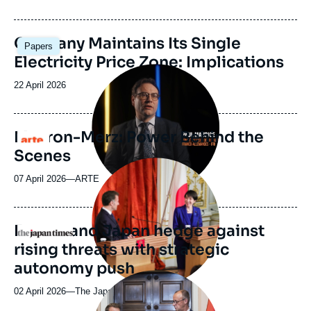
de
publication
Image
Germany Maintains Its Single
Papers
principale
Electricity Price Zone: Implications
Image
principale
Date
22 April 2026
médiatique
de
publication
Macron-Merz: Power Behind the
Logo
Scenes
Image
principale
07 April 2026
—
Nom
ARTE
médiatique
du
journal,
revue
France and Japan hedge against
Logo
ou
rising threats with strategic
émission
autonomy push
Image
principale
02 April 2026
—
Nom
The Japan Times
médiatique
du