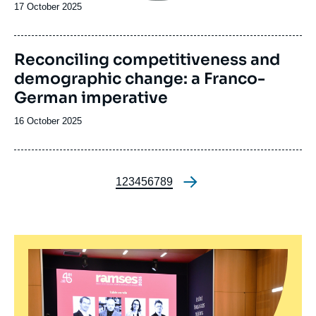
Date
17 October 2025
de
publication
Reconciling competitiveness and
demographic change: a Franco-
German imperative
Date
16 October 2025
de
publication
Page
1
Page
2
Page
3
Page
4
Page
5
Page
6
Page
7
Page
8
Page
9
Pagination