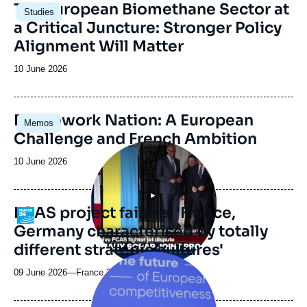
Image
The European Biomethane Sector at
Studies
principale
a Critical Juncture: Stronger Policy
Alignment Will Matter
Date
10 June 2026
de
publication
Image
Framework Nation: A European
Memos
principale
Challenge and French Ambition
Image
principale
Date
10 June 2026
médiatique
de
publication
FCAS project failure: 'France,
Logo
Germany characterised by totally
different strategic cultures'
Image
principale
09 June 2026
—
Nom
France 24 English
du
journal,