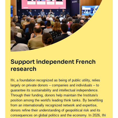
Support independent French
research
Ifri, a foundation recognized as being of public utility, relies
largely on private donors – companies and individuals – to
guarantee its sustainability and intellectual independence.
Through their funding, donors help maintain the Institute's
position among the world's leading think tanks. By benefiting
from an internationally recognized network and expertise,
donors refine their understanding of geopolitical risk and its
consequences on global politics and the economy. In 2026, Ifri