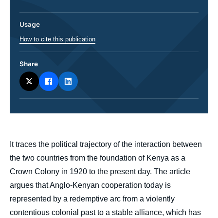
Usage
How to cite this publication
Share
body
It traces the political trajectory of the interaction between
the two countries from the foundation of Kenya as a
Crown Colony in 1920 to the present day. The article
argues that Anglo-Kenyan cooperation today is
represented by a redemptive arc from a violently
contentious colonial past to a stable alliance, which has