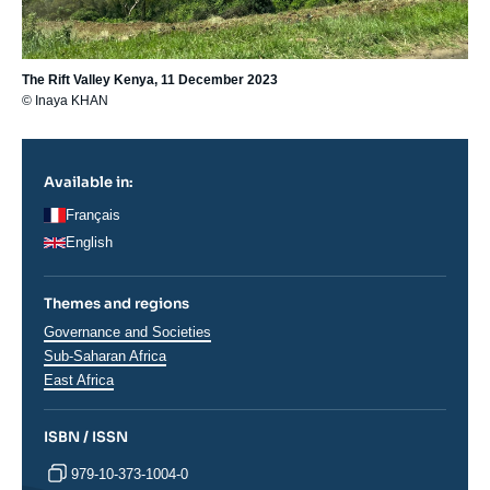
The Rift Valley Kenya, 11 December 2023
© Inaya KHAN
Available in:
Français
English
Themes and regions
Thématiques
Governance and Societies
analyses
Régions
Sub-Saharan Africa
East Africa
ISBN / ISSN
979-10-373-1004-0