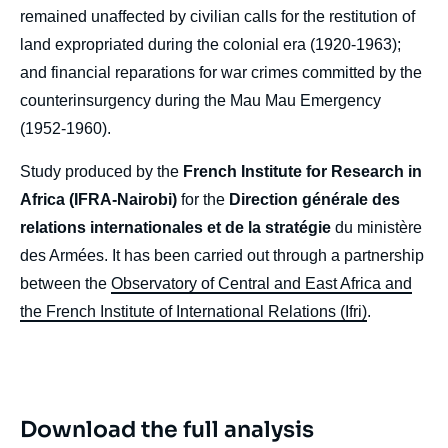
remained unaffected by civilian calls for the restitution of
land expropriated during the colonial era (1920-1963);
and financial reparations for war crimes committed by the
counterinsurgency during the Mau Mau Emergency
(1952-1960).
Study produced by the
French Institute for Research in
Africa (IFRA-Nairobi)
for the
Direction générale des
relations internationales et de la stratégie
du ministère
des Armées. It has been carried out through a partnership
between the
Observatory of Central and East Africa and
the French Institute of International Relations (Ifri)
.
Download the full analysis