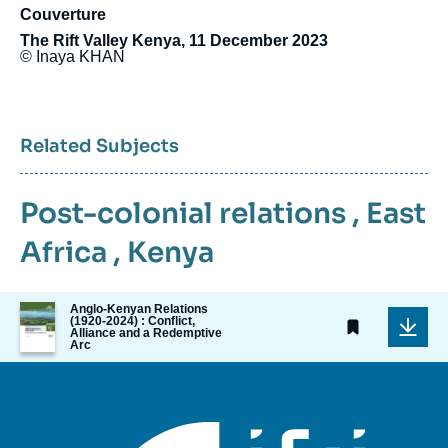
Couverture
The Rift Valley Kenya, 11 December 2023
© Inaya KHAN
Related Subjects
Post-colonial relations
,
East
Africa
,
Kenya
Image
Anglo-Kenyan Relations
(1920-2024) : Conflict,
de
Alliance and a Redemptive
couverture
Arc
de
la
publication