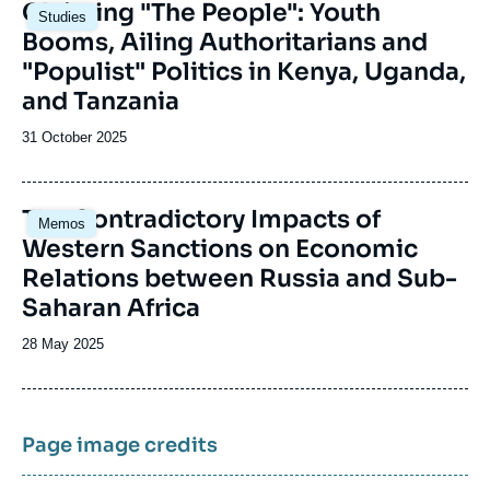
Image
Claiming "The People": Youth
Studies
principale
Booms, Ailing Authoritarians and
"Populist" Politics in Kenya, Uganda,
and Tanzania
Date
31 October 2025
de
publication
Image
The Contradictory Impacts of
Memos
principale
Western Sanctions on Economic
Relations between Russia and Sub-
Saharan Africa
Date
28 May 2025
de
publication
Page image credits