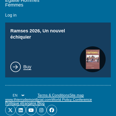
Égalité Hommes
Femmes
Log in
Titre
Ramses 2026, Un nouvel
échiquier
Lien
Buy
Terms & Conditions
Site map
www.thierrydemontbrial.com
World Policy Conference
Politique étrangère Blog