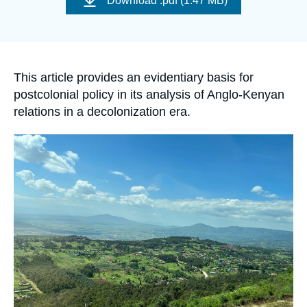
Download
.pdf (1.47 MB)
Log in
couverture
de
la
publication
Support us
Accroche
This article provides an evidentiary basis for
postcolonial policy in its analysis of Anglo-Kenyan
relations in a decolonization era.
Image
principale