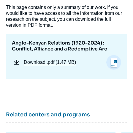
This page contains only a summary of our work. If you
would like to have access to all the information from our
research on the subject, you can download the full
version in PDF format.
Anglo-Kenyan Relations (1920-2024) :
Conflict, Alliance and a Redemptive Arc
Download
.pdf (1.47 MB)
Image
Related centers and programs
de
couverture
de
la