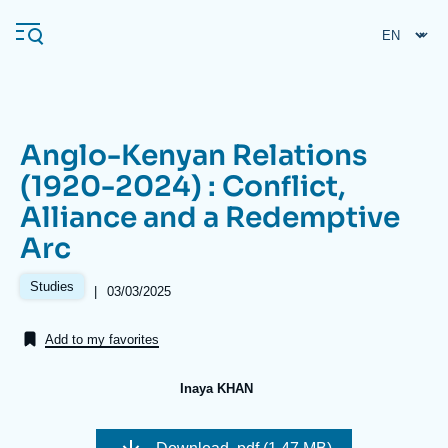
Skip
Cookies management panel
to
main
content
Anglo-Kenyan Relations
Navigation
(1920-2024) : Conflict,
principale
Alliance and a Redemptive
Ifri
Arc
Analysis
Studies
|
Date
03/03/2025
de
About Ifri
Frequent searches
publication
Add to my favorites
Events
About Ifri
Middle East
Inaya KHAN
Image
de