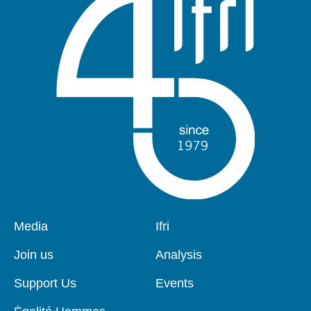
Pied
Media
Navigation
Ifri
de
principale
page
Join us
Analysis
Support Us
Events