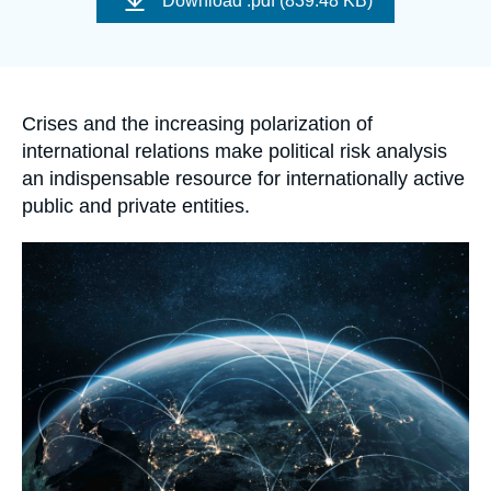
Download
.pdf (839.48 KB)
Log in
couverture
de
la
publication
Support us
Accroche
Crises and the increasing polarization of
international relations make political risk analysis
an indispensable resource for internationally active
public and private entities.
Image
principale