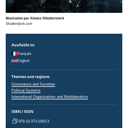
Illustration par Alones /Shutterstock
Shutterstock.com
Available in:
Français
English
Themes and regions
Thématiques
Governance and Societies
analyses
Political Systems
International Organizations and Multilateralism
ISBN / ISSN
979-10-373-1003-3