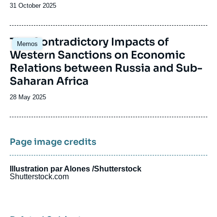
Date
31 October 2025
de
publication
Image
The Contradictory Impacts of
Memos
principale
Western Sanctions on Economic
Relations between Russia and Sub-
Saharan Africa
Date
28 May 2025
de
publication
Page image credits
Illustration par Alones /Shutterstock
Shutterstock.com