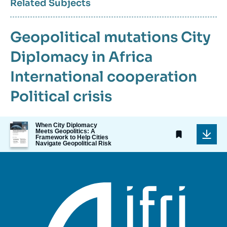
Related Subjects
Geopolitical mutations
City
Diplomacy in Africa
International cooperation
Political crisis
Image
When City Diplomacy
Meets Geopolitics: A
de
Framework to Help Cities
couverture
Navigate Geopolitical Risk
de
la
publication