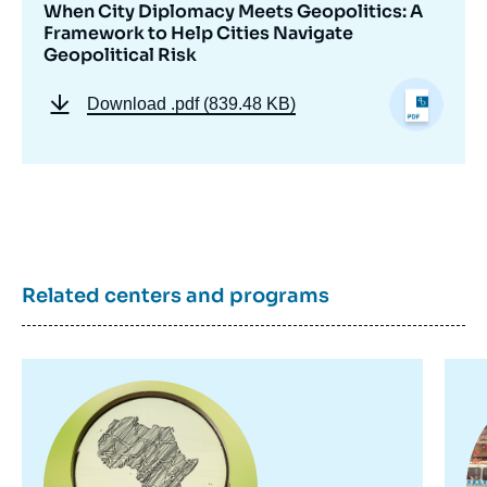
When City Diplomacy Meets Geopolitics: A
Framework to Help Cities Navigate
Geopolitical Risk
Download
.pdf (839.48 KB)
Related centers and programs
Image
de
Image
Im
couverture
principale
pr
de
la
publication