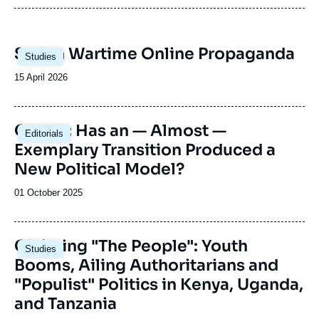
The Sub-Saharan Africa Center regularly
re
welcomes political leaders from different sub-
Ur
Saharan African countries.
so
Re
Image
Sudan Wartime Online Propaganda
gr
(c
Studies
principale
in
(c
Date
15 April 2026
co
pr
de
Th
publication
fl
Image
th
Gabon: Has an — Almost —
Editorials
principale
co
Exemplary Transition Produced a
co
New Political Model?
ob
Date
01 October 2025
de
publication
Image
Claiming "The People": Youth
Studies
principale
Booms, Ailing Authoritarians and
"Populist" Politics in Kenya, Uganda,
and Tanzania