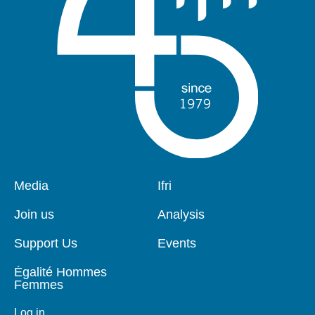
Pied
Media
Navigation
Ifri
de
principale
page
Join us
Analysis
Support Us
Events
Égalité Hommes
Femmes
Log in