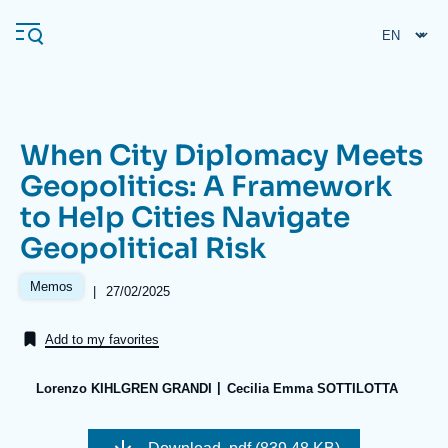
Skip
Cookies management panel
to
main
content
When City Diplomacy Meets
Navigation
Geopolitics: A Framework
principale
to Help Cities Navigate
Ifri
Geopolitical Risk
Analysis
Memos
|
Date
27/02/2025
de
About Ifri
Frequent searches
publication
Add to my favorites
Events
About Ifri
Middle East
Lorenzo KIHLGREN GRANDI
Cecilia Emma SOTTILOTTA
Image
de