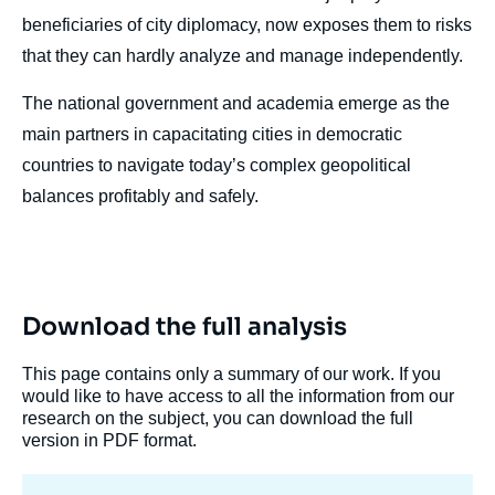
beneficiaries of city diplomacy, now exposes them to risks
that they can hardly analyze and manage independently.
The national government and academia emerge as the
main partners in capacitating cities in democratic
countries to navigate today’s complex geopolitical
balances profitably and safely.
Download the full analysis
This page contains only a summary of our work. If you
would like to have access to all the information from our
research on the subject, you can download the full
version in PDF format.