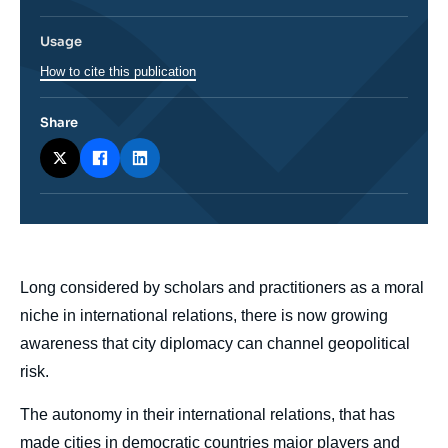
Usage
How to cite this publication
Share
body
Long considered by scholars and practitioners as a moral
niche in international relations, there is now growing
awareness that city diplomacy can channel geopolitical
risk.
The autonomy in their international relations, that has
made cities in democratic countries major players and