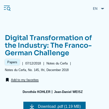
Skip
Cookies management panel
to
main
content
Digital Transformation of
Navigation
the Industry: The Franco-
principale
German Challenge
Ifri
Papers
|
Date
07/12/2018
|
Référence
Notes du Cerfa
|
de
taxonomie
Analysis
Références
Notes du Cerfa, No. 145, Ifri, December 2018
publication
collections
About Ifri
Frequent searches
Add to my favorites
Events
About Ifri
Middle East
Dorothée KOHLER
Jean-Daniel WEISZ
Image
de
Download
.pdf (1.19 MB)
couverture