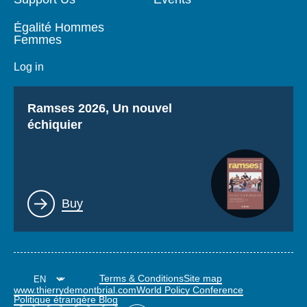
Égalité Hommes
Femmes
Log in
Titre
Ramses 2026, Un nouvel
échiquier
Lien
Buy
Terms & Conditions
Site map
www.thierrydemontbrial.com
World Policy Conference
Politique étrangère Blog