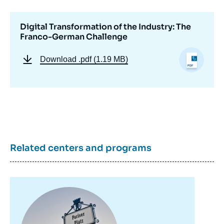
la
publication
Digital Transformation of the Industry: The
Franco-German Challenge
Dorothée KOHLER, Jean-Daniel WEISZ, «
Download
.pdf (1.19 MB)
Digital Transformation of the Industry: The
Franco-German Challenge », Papers, Notes
du Cerfa, Ifri, 7 December 2018.
Copy
Related centers and programs
Image
principale