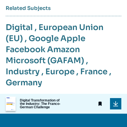
Related Subjects
Digital
,
European Union
(EU)
,
Google Apple
Facebook Amazon
Microsoft (GAFAM)
,
Industry
,
Europe
,
France
,
Germany
Image
Digital Transformation of
de
the Industry: The Franco-
German Challenge
couverture
de
la
publication