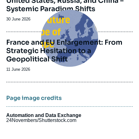
United States, Russia, and China –
Systemic Paradigm Shifts
Image
principale
Date
30 June 2026
de
publication
France and EU Enlargement: From
Strategic Hesitation to a
Geopolitical Shift
Date
11 June 2026
de
publication
Page image credits
Automation and Data Exchange
24Novembers/Shutterstock.com