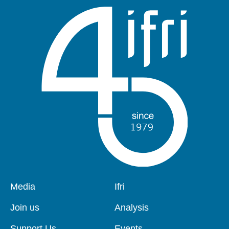
Pied
Media
Navigation
Ifri
de
principale
page
Join us
Analysis
Support Us
Events