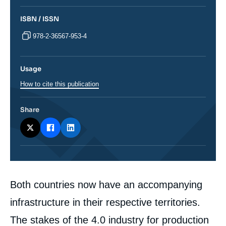
ISBN / ISSN
978-2-36567-953-4
Usage
How to cite this publication
Share
Corps
Both countries now have an accompanying
analyses
infrastructure in their respective territories.
The stakes of the 4.0 industry for production