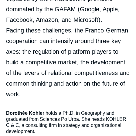
dominated by the GAFAM (Google, Apple,
Facebook, Amazon, and Microsoft).
Facing these challenges, the Franco-German
cooperation can intensify around three key
axes: the regulation of platform players to
build a competitive market, the development
of the levers of relational competitiveness and
common thinking and action on the future of
work.
Dorothée Kohler
holds a
Ph.D. in Geography and
graduated from Sciences Po Urba. She heads KOHLER
C & C, a consulting firm in strategy and organizational
development.