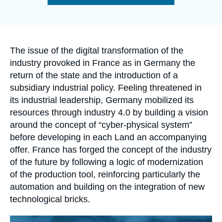
Log in
de
la
publication
Support us
Accroche
The issue of the digital transformation of the
industry provoked in France as in Germany the
return of the state and the introduction of a
subsidiary industrial policy. Feeling threatened in
its industrial leadership, Germany mobilized its
resources through industry 4.0 by building a vision
around the concept of “cyber-physical system”
before developing in each Land an accompanying
offer. France has forged the concept of the industry
of the future by following a logic of modernization
of the production tool, reinforcing particularly the
automation and building on the integration of new
technological bricks.
Image