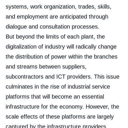
systems, work organization, trades, skills,
and employment are anticipated through
dialogue and consultation processes.
But beyond the limits of each plant, the
digitalization of industry will radically change
the distribution of power within the branches
and streams between suppliers,
subcontractors and ICT providers. This issue
culminates in the rise of industrial service
platforms that will become an essential
infrastructure for the economy. However, the
scale effects of these platforms are largely
captured by the infrastructure providers