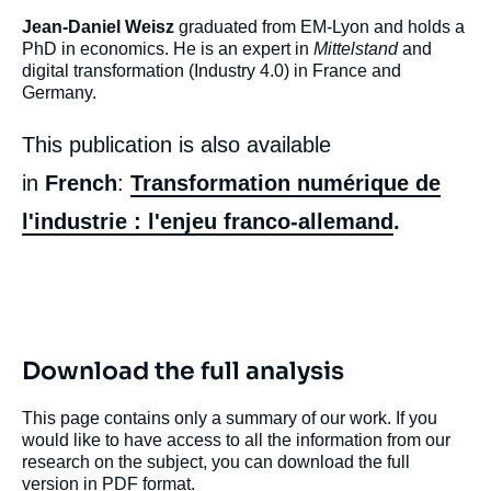
Jean-Daniel Weisz
graduated from EM-Lyon and holds a
PhD in economics. He is an expert in
Mittelstand
and
digital transformation (Industry 4.0) in France and
Germany.
This publication is also available
in
French
:
Transformation numérique de
l'industrie : l'enjeu franco-allemand
.
Download the full analysis
This page contains only a summary of our work. If you
Image
would like to have access to all the information from our
de
research on the subject, you can download the full
couverture
de
version in PDF format.