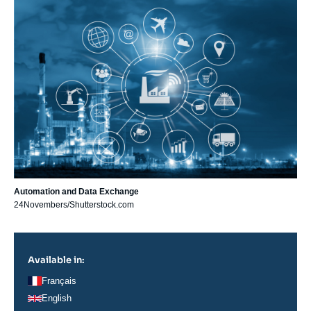
principale
Automation and Data Exchange
24Novembers/Shutterstock.com
Available in:
Français
English