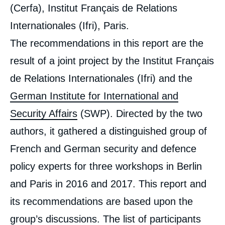
(Cerfa), Institut Français de Relations
Internationales (Ifri), Paris.
The recommendations in this report are the
result of a joint project by the Institut Français
de Relations Internationales (Ifri) and the
German Institute for International and
Security Affairs
(SWP). Directed by the two
authors, it gathered a distinguished group of
French and German security and defence
policy experts for three workshops in Berlin
and Paris in 2016 and 2017. This report and
its recommendations are based upon the
group’s discussions. The list of participants