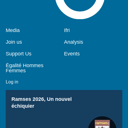
Pied
Media
Navigation
Ifri
de
principale
page
Join us
Analysis
Support Us
Events
Égalité Hommes
Femmes
Log in
Titre
Ramses 2026, Un nouvel
échiquier