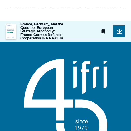
de
publication
France, Germany, and the
Image
Quest for European
de
Strategic Autonomy:
Franco-German Defence
couverture
Cooperation in A New Era
de
la
publication