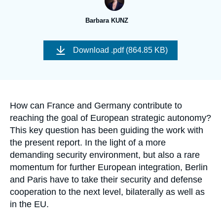
Log in
Barbara KUNZ
Support us
Image
de
Download
.pdf (864.85 KB)
couverture
de
la
publication
Accroche
How can France and Germany contribute to
reaching the goal of European strategic autonomy?
This key question has been guiding the work with
the present report. In the light of a more
demanding security environment, but also a rare
momentum for further European integration, Berlin
and Paris have to take their security and defense
cooperation to the next level, bilaterally as well as
in the EU.