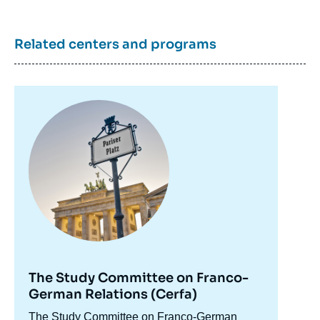
Related centers and programs
Image
principale
The Study Committee on Franco-
German Relations (Cerfa)
Accroche
The Study Committee on Franco-German