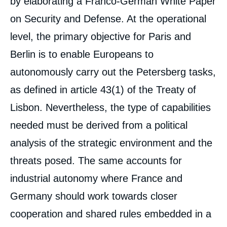
by elaborating a Franco-German White Paper
on Security and Defense. At the operational
level, the primary objective for Paris and
Berlin is to enable Europeans to
autonomously carry out the Petersberg tasks,
as defined in article 43(1) of the Treaty of
Lisbon. Nevertheless, the type of capabilities
needed must be derived from a political
analysis of the strategic environment and the
threats posed. The same accounts for
industrial autonomy where France and
Germany should work towards closer
cooperation and shared rules embedded in a