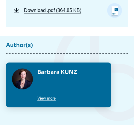
Download
.pdf (864.85 KB)
Author(s)
Photo
Barbara KUNZ
View more