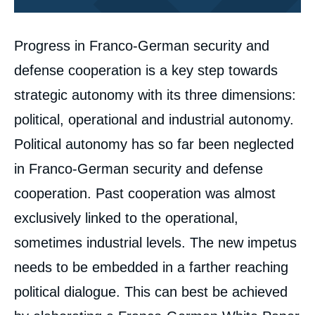
Corps
Progress in Franco-German security and
analyses
defense cooperation is a key step towards
strategic autonomy with its three dimensions:
political, operational and industrial autonomy.
Political autonomy has so far been neglected
in Franco-German security and defense
cooperation. Past cooperation was almost
exclusively linked to the operational,
sometimes industrial levels. The new impetus
needs to be embedded in a farther reaching
political dialogue. This can best be achieved