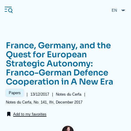
Skip
Cookies management panel
to
main
content
France, Germany, and the
Navigation
Quest for European
principale
Strategic Autonomy:
Ifri
Franco-German Defence
Cooperation in A New Era
Analysis
About Ifri
Frequent searches
Papers
|
Date
13/12/2017
|
Référence
Notes du Cerfa
|
de
taxonomie
Références
Notes du Cerfa, No. 141, Ifri, December 2017
Events
About Ifri
Middle East
publication
collections
Add to my favorites