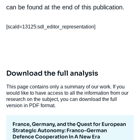
can be found at the end of this publication.
Image
de
couverture
de
[scald=13125:sdl_editor_representation]
la
publication
Barbara KUNZ, « France, Germany, and the
Quest for European Strategic Autonomy:
Download the full analysis
Franco-German Defence Cooperation in A
New Era », Papers, Notes du Cerfa, Ifri, 13
This page contains only a summary of our work. If you
December 2017.
would like to have access to all the information from our
Copy
research on the subject, you can download the full
version in PDF format.
France, Germany, and the Quest for European
Strategic Autonomy: Franco-German
Defence Cooperation in A New Era