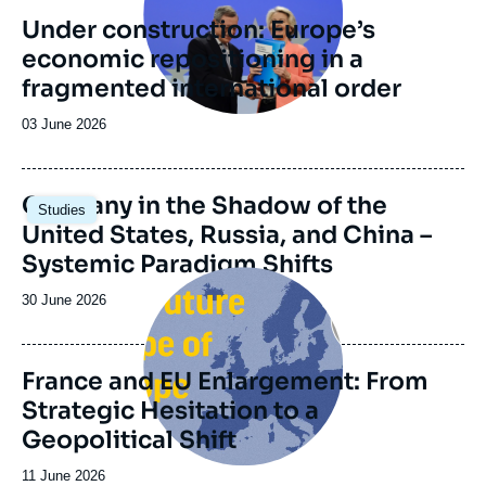
Foundation and the Daniel Vernet group
Under construction: Europe’s
(formerly the Franco-German Reflection
Group) which was founded in 2014 upon the
economic repositioning in a
initiative of the Genshagen Foundation.
fragmented international order
Date
03 June 2026
de
publication
Image
Germany in the Shadow of the
Studies
principale
United States, Russia, and China –
Systemic Paradigm Shifts
Image
principale
Date
30 June 2026
de
publication
France and EU Enlargement: From
Strategic Hesitation to a
Geopolitical Shift
Date
11 June 2026