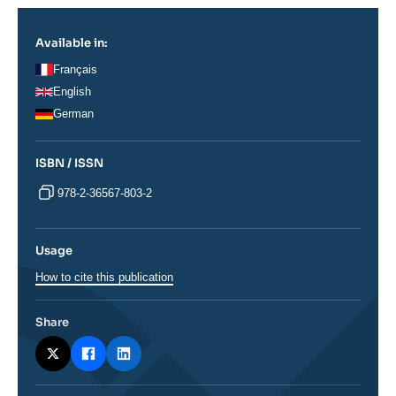
Available in:
Français
English
German
ISBN / ISSN
978-2-36567-803-2
Usage
How to cite this publication
Share