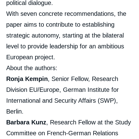
political dialogue.
With seven concrete recommendations, the
paper aims to contribute to establishing
strategic autonomy, starting at the bilateral
level to provide leadership for an ambitious
European project.
About the authors:
Ronja Kempin
, Senior Fellow, Research
Division EU/Europe, German Institute for
International and Security Affairs (SWP),
Berlin.
Barbara Kunz
, Research Fellow at the Study
Committee on French-German Relations