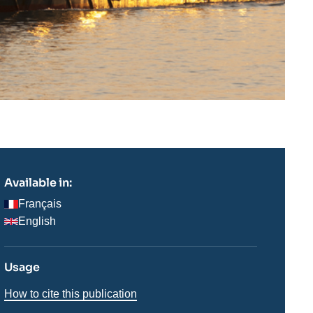
Available in:
Français
English
Usage
How to cite this publication