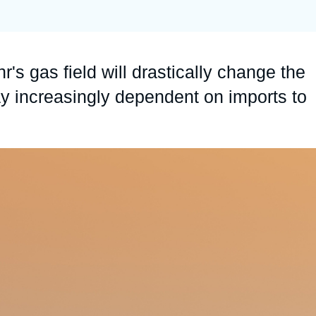
Ramses
Europe
R
S
Politique étrangère
Russia-Eurasia
R
T
r's gas field will drastically change the
Podcast
North Africa and Middle East
ay increasingly dependent on imports to