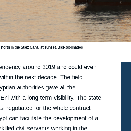
e
Benjamin AUGÉ, « Hopes for a New Energy
erture
Independency in Egypt », Papers, Ifri, 22 February
2016.
 north in the Suez Canal at sunset. BigRoloImages
cation
Copy
pendency around 2019 and could even
ithin the next decade. The field
ptian authorities gave all the
i with a long term visibility. The state
s negotiated for the whole contract
ypt can facilitate the development of a
illed civil servants working in the