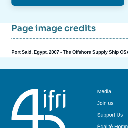
Page image credits
Port Said, Egypt, 2007 - The Offshore Supply Ship OS
Pied
Media
de
page
Join us
Support Us
Égalité Ho