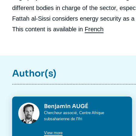
different bodies in charge of the sector, espe
Fattah al-Sissi considers energy security as a 
This content is available in
French
Author(s)
Photo
Benjamin AUGÉ
Intitulé
Chercheur associé,
Centre Afrique
du
subsaharienne
de l'Ifri
poste
View more