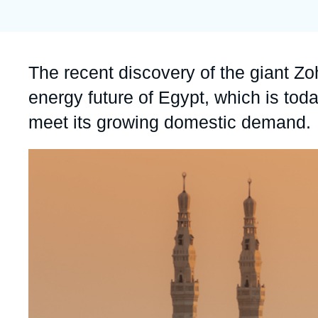
Partners & Our Network
Artificial Intelligence
Support us as a Professional
War in Ukraine
Accroche
The recent discovery of the giant Zoh
NATO
energy future of Egypt, which is tod
meet its growing domestic demand.
Image
principale