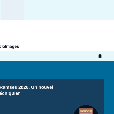
RoloImages
Titre
Ramses 2026, Un nouvel
échiquier