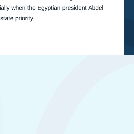
cially when the Egyptian president Abdel
state priority.