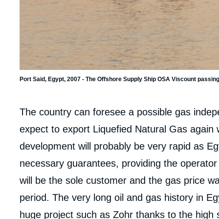
Imag
de
couv
de
la
Port Said, Egypt, 2007 - The Offshore Supply Ship OSA Viscount passing
publi
Corps
The country can foresee a possible gas inde
analyses
expect to export Liquefied Natural Gas again w
development will probably be very rapid as Egy
necessary guarantees, providing the operator En
will be the sole customer and the gas price wa
period. The very long oil and gas history in Eg
huge project such as Zohr thanks to the high sk