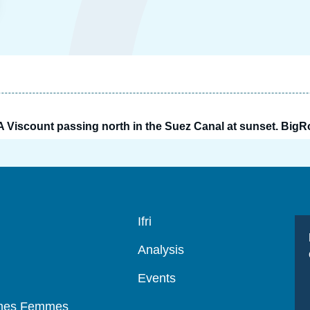
A Viscount passing north in the Suez Canal at sunset. Big
Navigation
Ifri
principale
Analysis
Events
mmes Femmes