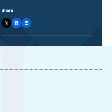
Share