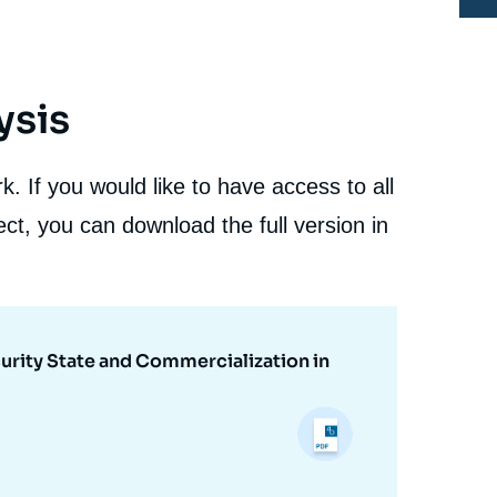
ysis
. If you would like to have access to all
ct, you can download the full version in
urity State and Commercialization in