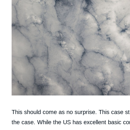
Corps
This should come as no surprise. This case stu
analyses
the case. While the US has excellent basic con
Imag