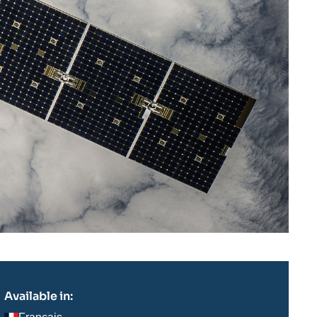
Available in: