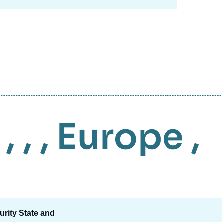
, , ,
Europe
,
urity State and