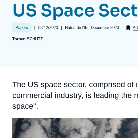
US Space Sect
Partners & Our Network
Artificial Intelligence
Support us as a Professional
War in Ukraine
|
Date
03/12/2020
|
Références
Notes de l'Ifri, December 2020
Papers
Ad
NATO
de
Torben SCHÜTZ
publication
Accroche
The US space sector, comprised of i
commercial industry, is leading the r
space".
Image
principale