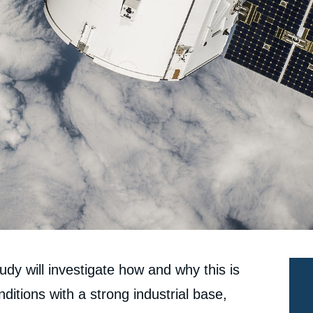
dy will investigate how and why this is
ditions with a strong industrial base,
e