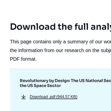
Download the full anal
This page contains only a summary of our work
the information from our research on the subje
PDF format.
Revolutionary by Design: The US National Sec
the US Space Sector
Download
.pdf (944.57 KB)