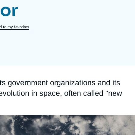
or
Ramses
Europe
R
S
Politique étrangère
Russia-Eurasia
R
T
d to my favorites
Podcast
North Africa and Middle East
ts government organizations and its
evolution in space, often called "new