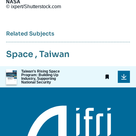
NASA
© ixpert/Shutterstock.com
Related Subjects
Space
,
Taiwan
Image
Taiwan’s Rising Space
Program: Building Up
de
Industry, Supporting
couverture
National Security
de
la
publication