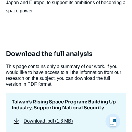
Japan and Europe, to support its ambitions of becoming a
space power.
Download the full analysis
This page contains only a summary of our work. If you
would like to have access to all the information from our
research on the subject, you can download the full
version in PDF format.
Taiwan’s Rising Space Program: Building Up
Industry, Supporting National Security
Download
.pdf (1.3 MB)