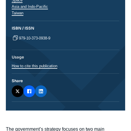
analyses
Space
Régions
Asia and Indo-Pacific
Taiwan
ISBN / ISSN
979-10-373-0938-9
Usage
How to cite this publication
Share
body
The government’s strategy focuses on two main