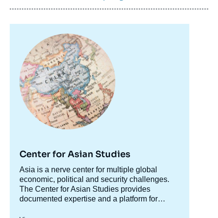
Image
principale
Center for Asian Studies
Accroche
Asia is a nerve center for multiple global
centre
economic, political and security challenges.
The Center for Asian Studies provides
documented expertise and a platform for
discussion on Asian issues to accompany
The Center's research is organized along two