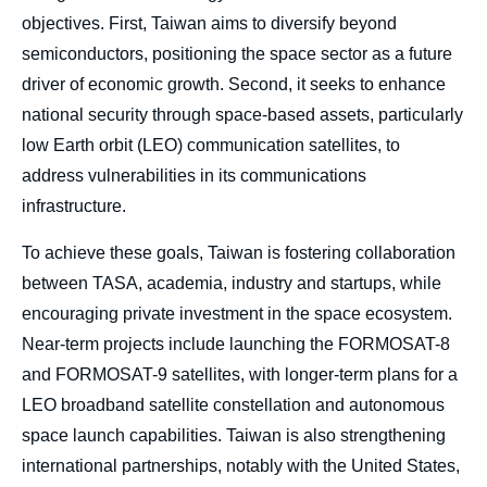
objectives. First, Taiwan aims to diversify beyond
semiconductors, positioning the space sector as a future
driver of economic growth. Second, it seeks to enhance
national security through space-based assets, particularly
low Earth orbit (LEO) communication satellites, to
address vulnerabilities in its communications
infrastructure.
To achieve these goals, Taiwan is fostering collaboration
between TASA, academia, industry and startups, while
encouraging private investment in the space ecosystem.
Near-term projects include launching the FORMOSAT-8
and FORMOSAT-9 satellites, with longer-term plans for a
LEO broadband satellite constellation and autonomous
space launch capabilities. Taiwan is also strengthening
international partnerships, notably with the United States,