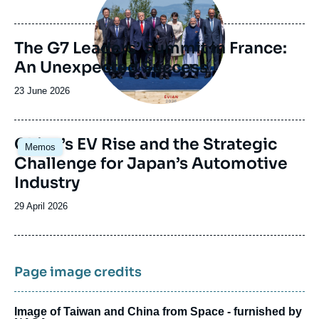
de
publication
The G7 Leaders’ Summit in France:
An Unexpected Success
Date
23 June 2026
de
publication
Image
China’s EV Rise and the Strategic
Memos
principale
Challenge for Japan’s Automotive
Industry
Date
29 April 2026
de
publication
Page image credits
Image of Taiwan and China from Space - furnished by