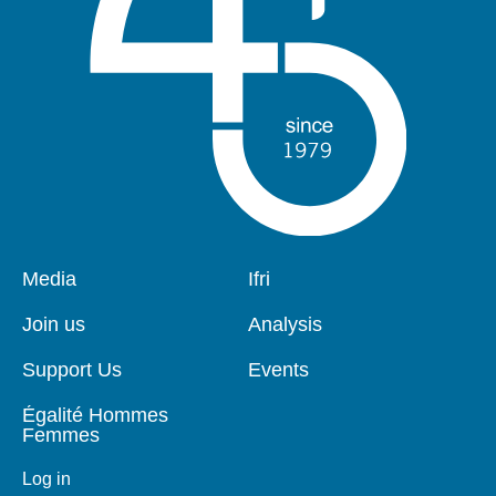
Pied
Media
Navigation
Ifri
de
principale
page
Join us
Analysis
Support Us
Events
Égalité Hommes
Femmes
Log in