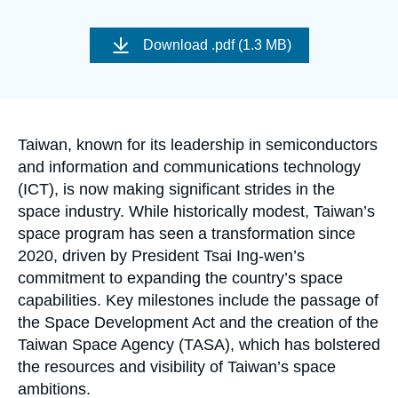
Log in
Image
de
Download
.pdf (1.3 MB)
Support us
couverture
de
la
publication
Accroche
Taiwan, known for its leadership in semiconductors
and information and communications technology
(ICT), is now making significant strides in the
space industry. While historically modest, Taiwan’s
space program has seen a transformation since
2020, driven by President Tsai Ing-wen’s
commitment to expanding the country’s space
capabilities. Key milestones include the passage of
the Space Development Act and the creation of the
Taiwan Space Agency (TASA), which has bolstered
the resources and visibility of Taiwan’s space
ambitions.