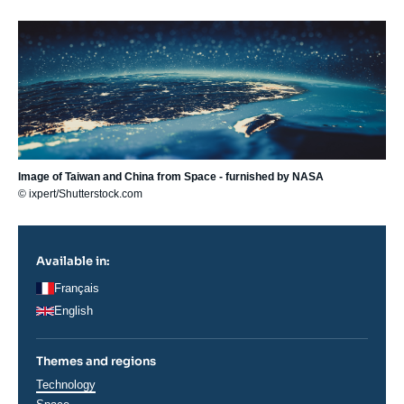
Image
principale
Image of Taiwan and China from Space - furnished by NASA
© ixpert/Shutterstock.com
Available in:
Français
English
Themes and regions
Thématiques
Technology