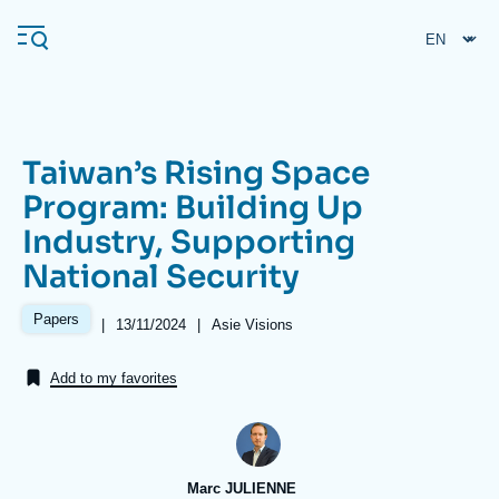
Skip
Cookies management panel
to
main
content
Taiwan’s Rising Space
Navigation
Program: Building Up
principale
Industry, Supporting
Ifri
National Security
Analysis
Papers
|
Date
13/11/2024
|
Référence
Asie Visions
de
taxonomie
About Ifri
Frequent searches
publication
collections
Add to my favorites
Events
About Ifri
Middle East
Marc JULIENNE