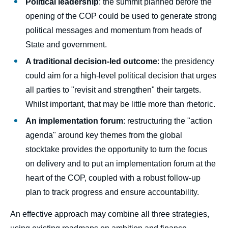
Political leadership
: the summit planned before the
opening of the COP could be used to generate strong
political messages and momentum from heads of
State and government.
A traditional decision-led outcome
: the presidency
could aim for a high-level political decision that urges
all parties to "revisit and strengthen" their targets.
Whilst important, that may be little more than rhetoric.
An implementation forum
: restructuring the "action
Image
agenda" around key themes from the global
de
stocktake provides the opportunity to turn the focus
couverture
de
on delivery and to put an implementation forum at the
la
publication
heart of the COP, coupled with a robust follow-up
plan to track progress and ensure accountability.
An effective approach may combine all three strategies,
Paul WATKINSON, « COP30: An Inflection