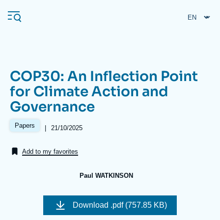
Skip
Cookies management panel
to
main
content
COP30: An Inflection Point
Navigation
for Climate Action and
principale
Governance
Ifri
Papers
|
Date
21/10/2025
de
Analysis
publication
Add to my favorites
About Ifri
Frequent searches
Events
About Ifri
Middle East
Paul WATKINSON
Image
de
Download
.pdf (757.85 KB)
couverture
de