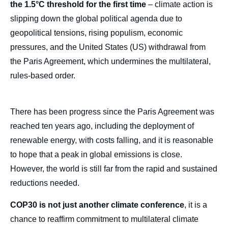
the 1.5°C threshold for the first time
– climate action is
slipping down the global political agenda due to
geopolitical tensions, rising populism, economic
pressures, and the United States (US) withdrawal from
the Paris Agreement, which undermines the multilateral,
rules-based order.
There has been progress since the Paris Agreement was
reached ten years ago, including the deployment of
renewable energy, with costs falling, and it is reasonable
to hope that a peak in global emissions is close.
However, the world is still far from the rapid and sustained
reductions needed.
COP30 is not just another climate conference
, it is a
chance to reaffirm commitment to multilateral climate