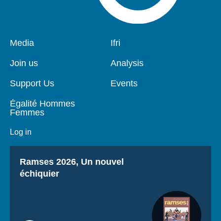
Pied
Media
Navigation
Ifri
de
principale
page
Join us
Analysis
Support Us
Events
Égalité Hommes
Femmes
Log in
Titre
Ramses 2026, Un nouvel
échiquier