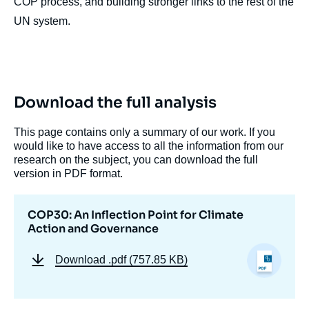
COP process, and building stronger links to the rest of the
UN system.
Download the full analysis
This page contains only a summary of our work. If you
would like to have access to all the information from our
research on the subject, you can download the full
version in PDF format.
COP30: An Inflection Point for Climate
Action and Governance
Download
.pdf (757.85 KB)