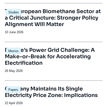
publication
Image
The European Biomethane Sector at
Studies
principale
a Critical Juncture: Stronger Policy
Alignment Will Matter
Date
10 June 2026
de
publication
Image
Europe’s Power Grid Challenge: A
Memos
principale
Make-or-Break for Accelerating
Electrification
Date
26 May 2026
de
publication
Image
Germany Maintains Its Single
Papers
principale
Electricity Price Zone: Implications
Date
22 April 2026