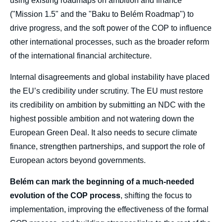
using existing roadmaps on ambition and finance
Point for Climate Action and Governance »,
Papers, Ifri, 21 October 2025.
("Mission 1.5" and the "Baku to Belém Roadmap") to
Copy
drive progress, and the soft power of the COP to influence
other international processes, such as the broader reform
of the international financial architecture.
Internal disagreements and global instability have placed
the EU’s credibility under scrutiny. The EU must restore
its credibility on ambition by submitting an NDC with the
highest possible ambition and not watering down the
European Green Deal. It also needs to secure climate
finance, strengthen partnerships, and support the role of
European actors beyond governments.
Belém can mark the beginning of a much-needed
evolution of the COP process
, shifting the focus to
implementation, improving the effectiveness of the formal