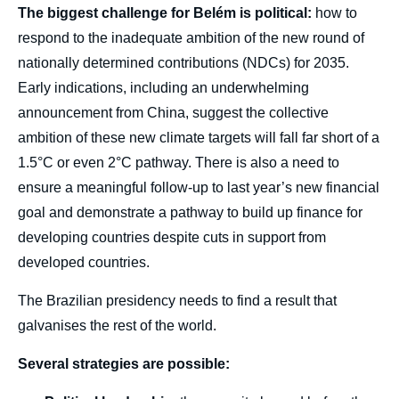
The biggest challenge for Belém is political:
how to
respond to the inadequate ambition of the new round of
nationally determined contributions (NDCs) for 2035.
Early indications, including an underwhelming
announcement from China, suggest the collective
ambition of these new climate targets will fall far short of a
1.5°C or even 2°C pathway. There is also a need to
ensure a meaningful follow-up to last year’s new financial
goal and demonstrate a pathway to build up finance for
developing countries despite cuts in support from
developed countries.
The Brazilian presidency needs to find a result that
galvanises the rest of the world.
Several strategies are possible: