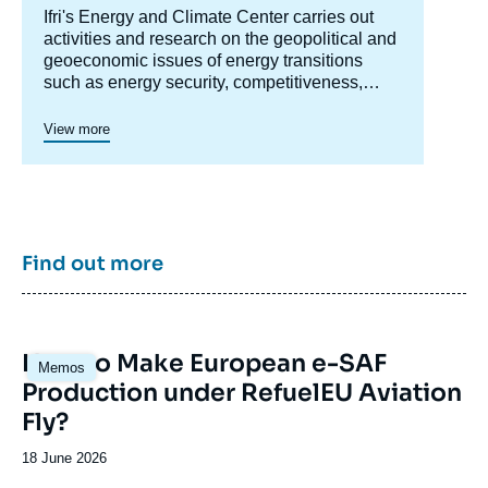
Accroche
Ifri's Energy and Climate Center carries out
centre
activities and research on the geopolitical and
geoeconomic issues of energy transitions
such as energy security, competitiveness,
control of value chains, and acceptability.
Specialized in the study of European
View more
energy/climate policies as well as energy
markets in Europe and around the world, its
work also focuses on the energy and climate
strategies of major powers such as the United
States, China or India. It offers recognized
expertise, enriched by international
Find out more
collaborations and events, particularly in Paris
and Brussels.
Image
How to Make European e-SAF
Memos
principale
Production under RefuelEU Aviation
Fly?
Date
18 June 2026
de