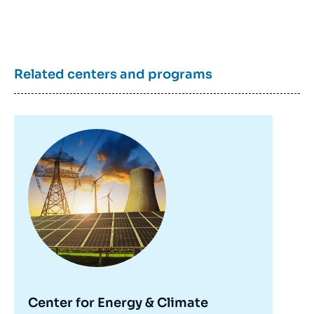
Related centers and programs
Image
principale
Center for Energy & Climate