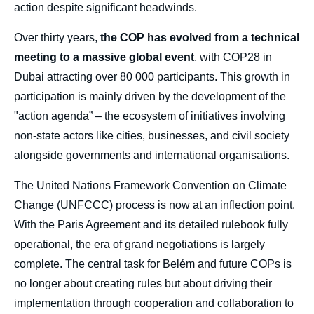
action despite significant headwinds.
Over thirty years,
the COP has evolved from a technical
meeting to a massive global event
, with COP28 in
Dubai attracting over 80 000 participants. This growth in
participation is mainly driven by the development of the
"action agenda” – the ecosystem of initiatives involving
non-state actors like cities, businesses, and civil society
alongside governments and international organisations.
The United Nations Framework Convention on Climate
Change (UNFCCC) process is now at an inflection point.
With the Paris Agreement and its detailed rulebook fully
operational, the era of grand negotiations is largely
complete. The central task for Belém and future COPs is
no longer about creating rules but about driving their
implementation through cooperation and collaboration to