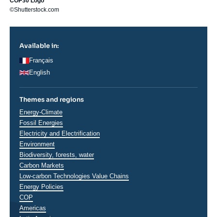
COP30 Logo
©Shutterstock.com
Available in:
Français
English
Themes and regions
Thématiques
Energy-Climate
analyses
Fossil Energies
Electricity and Electrification
Environment
Biodiversity, forests, water
Carbon Markets
Low-carbon Technologies Value Chains
Energy Policies
COP
Régions
Americas