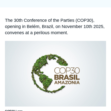
Log in
la
publication
Support us
Accroche
The 30
th
Conference of the Parties (COP30),
opening in Belém, Brazil, on November 10
th
2025,
convenes at a perilous moment.
Image
principale