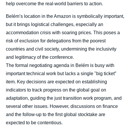
help overcome the real-world barriers to action.
Belém’s location in the Amazon is symbolically important,
but it brings logistical challenges, especially an
accommodation crisis with soaring prices. This poses a
risk of exclusion for delegations from the poorest
countries and civil society, undermining the inclusivity
and legitimacy of the conference.
The formal negotiating agenda in Belém is busy with
important technical work but lacks a single "big ticket”
item. Key decisions are expected on establishing
indicators to track progress on the global goal on
adaptation, guiding the just transition work program, and
several other issues. However, discussions on finance
and the follow-up to the first global stocktake are
expected to be contentious.