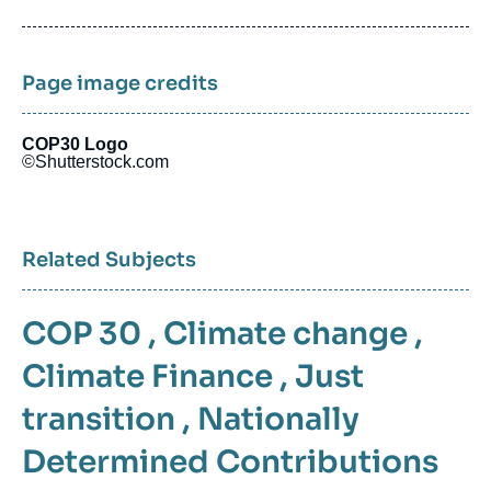
de
publication
Page image credits
COP30 Logo
©Shutterstock.com
Related Subjects
COP 30
,
Climate change
,
Climate Finance
,
Just
transition
,
Nationally
Determined Contributions