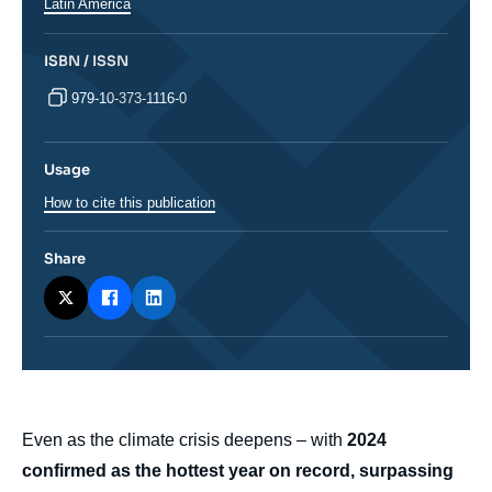
Latin America
ISBN / ISSN
979-10-373-1116-0
Usage
How to cite this publication
Share
body
Even as the climate crisis deepens – with
2024
confirmed as the hottest year on record, surpassing