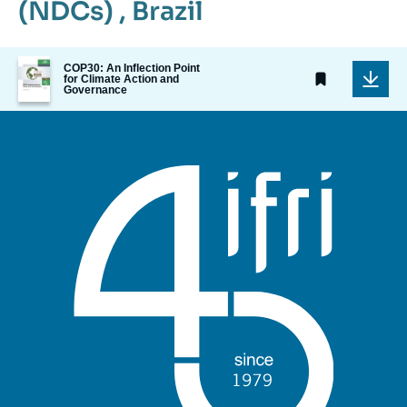
(NDCs)
,
Brazil
Image
COP30: An Inflection Point
de
for Climate Action and
Governance
couverture
de
la
publication