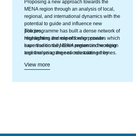
Proposing a new approach towards the
MENA region through an analysis of local,
regional, and international dynamics with the
potential to guide and influence new
policies.
The programme has built a dense network of
Highlighting the role of foreign powers which
researchers and experts who provide
have traditionally been present in the region
expertise on the MENA region and working
and analyzing the new role taken on by
together on a range of crosscutting themes.
emerging countries ;
View more
Anticipating new directions and outlooks in
each country.
Interpreting risks and potentials and putting
forward new templates for analysis.