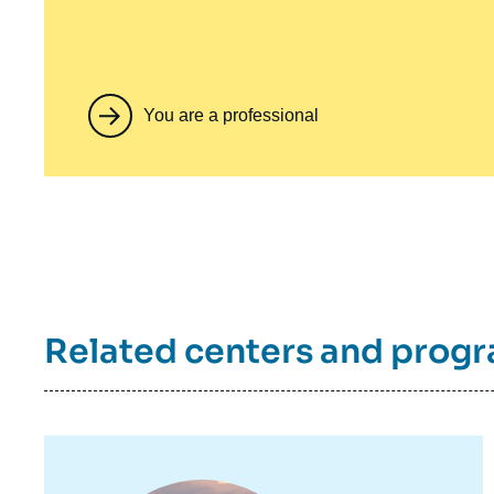
You are a professional
Related centers and prog
Image