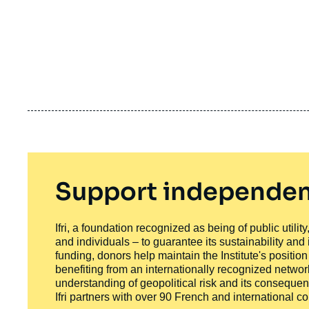
Support independen
Ifri, a foundation recognized as being of public utili
and individuals – to guarantee its sustainability and
funding, donors help maintain the Institute's positio
benefiting from an internationally recognized network
understanding of geopolitical risk and its consequen
Ifri partners with over 90 French and international 