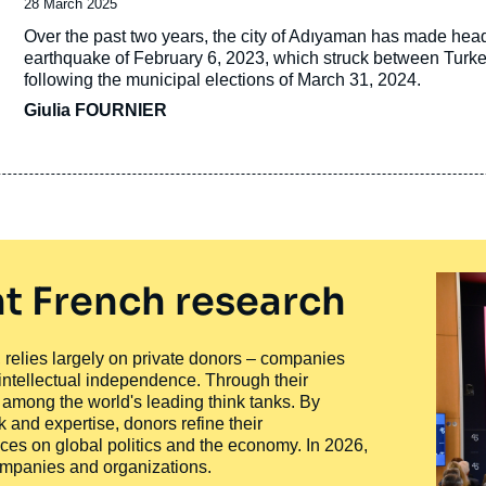
Date
28 March 2025
de
Accroche
Over the past two years, the city of Adıyaman has made headli
publication
earthquake of February 6, 2023, which struck between Turkey a
following the municipal elections of March 31, 2024.
Giulia FOURNIER
t French research
ty, relies largely on private donors – companies
 intellectual independence. Through their
n among the world's leading think tanks. By
 and expertise, donors refine their
ces on global politics and the economy. In 2026,
companies and organizations.