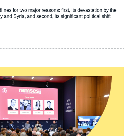
nes for two major reasons: first, its devastation by the
nd Syria, and second, its significant political shift