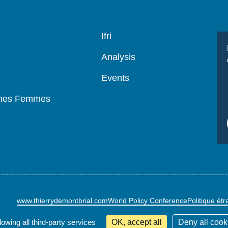
Navigation
Ifri
principale
Analysis
Events
mmes Femmes
www.thierrydemontbrial.com
World Policy Conference
Politique ét
lowing all third-party services
OK, accept all
Deny all cook