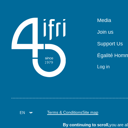
Pied
Media
de
page
Join us
Support Us
Égalité Ho
Log in
Terms & Conditions
Site map
By continuing to scroll,
you are al