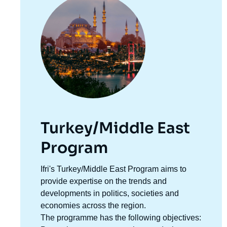
principale
Turkey/Middle East
Program
Accroche
Ifri's Turkey/Middle East Program aims to
centre
provide expertise on the trends and
developments in politics, societies and
economies across the region.
The programme has the following objectives: