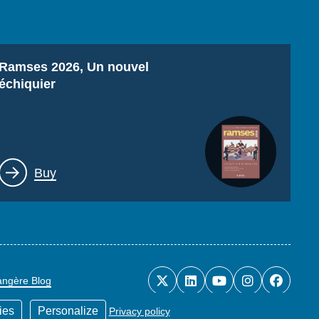
Titre
Ramses 2026, Un nouvel
échiquier
Lien
Buy
rangère Blog
ies
Personalize
Privacy policy