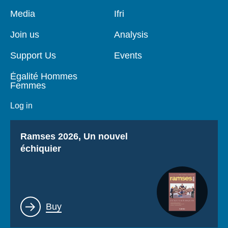
Log in
Pied
Media
Navigation
Ifri
de
principale
page
Support us
Join us
Analysis
Support Us
Events
Égalité Hommes
Femmes
Log in
Titre
Ramses 2026, Un nouvel
échiquier
Lien
Buy