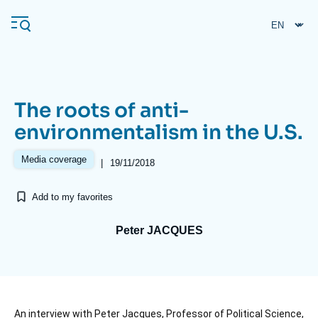
Skip
Cookies management panel
to
main
content
The roots of anti-
Navigation
environmentalism in the U.S.
principale
Ifri
Media coverage
|
19/11/2018
Add to my favorites
Analysis
About Ifri
Frequent searches
Peter JACQUES
Events
About Ifri
Middle East
Accroche
An interview with Peter Jacques, Professor of Political Science,