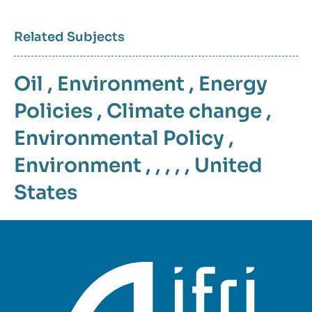
Related Subjects
Oil
,
Environment
,
Energy
Policies
,
Climate change
,
Environmental Policy
,
Environment
, , , , ,
United
States