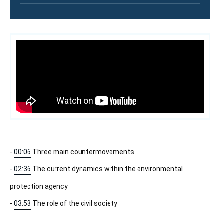
Contenu
intervention
médiatique
-
00:06
Three main countermovements
-
02:36
The current dynamics within the environmental
protection agency
-
03:58
The role of the civil society