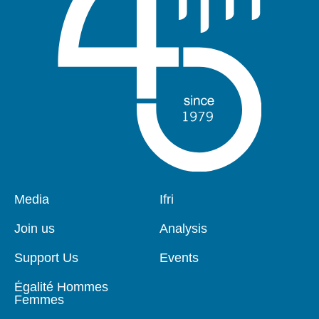
Pied
Media
Navigation
Ifri
de
principale
page
Join us
Analysis
Support Us
Events
Égalité Hommes
Femmes