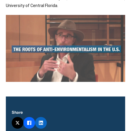
Log in
University of Central Florida.
Image
Support us
principale
médiatique
Share