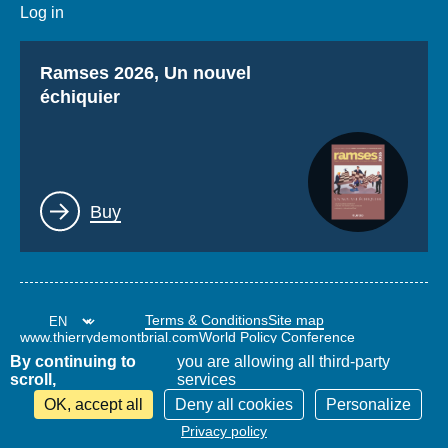
Log in
Titre
Ramses 2026, Un nouvel
échiquier
Lien
Buy
Terms & Conditions
Site map
www.thierrydemontbrial.com
World Policy Conference
Politique étrangère Blog
By continuing to
you are allowing all third-party
scroll,
services
OK, accept all
Deny all cookies
Personalize
Privacy policy