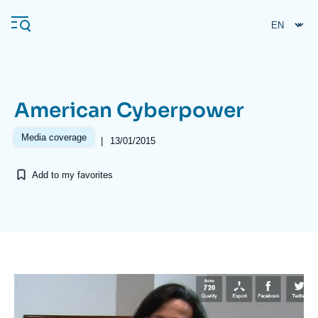
Skip
Cookies management panel
to
main
content
American Cyberpower
Navigation
principale
Media coverage
|
13/01/2015
Ifri
Add to my favorites
Analysis
About Ifri
Frequent searches
Events
About Ifri
Middle East
Image
principale
médiatique