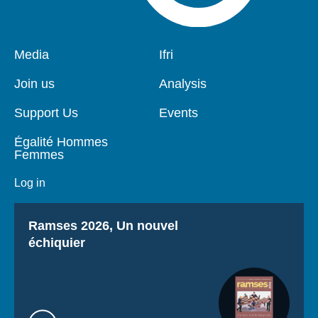
Pied
Media
Navigation
Ifri
de
principale
page
Join us
Analysis
Support Us
Events
Égalité Hommes
Femmes
Log in
Titre
Ramses 2026, Un nouvel
échiquier