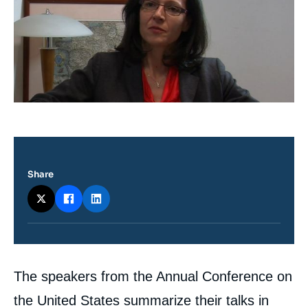
Log in
Support us
Share
Contenu
The speakers from the Annual Conference on
intervention
médiatique
the United States summarize their talks in