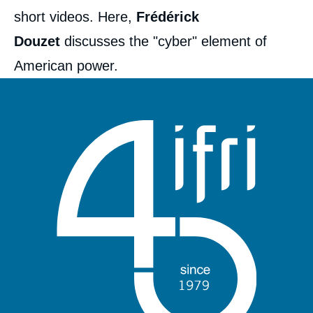
short videos. Here,
Frédérick
Douzet
discusses the "cyber" element of
American power.