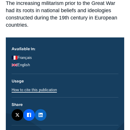
Log in
Accroche
The increasing militarism prior to the Great War
had its roots in national beliefs and ideologies
Support us
constructed during the 19
th
century in European
countries.
Available in:
Français
English
Usage
How to cite this publication
Share