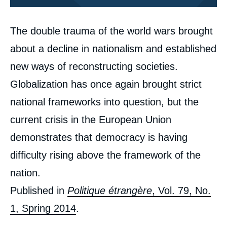
Corps
The double trauma of the world wars brought
analyses
about a decline in nationalism and established
new ways of reconstructing societies.
Globalization has once again brought strict
national frameworks into question, but the
current crisis in the European Union
demonstrates that democracy is having
difficulty rising above the framework of the
Image
de
nation.
couverture
de
Published in
Politique étrangère
, Vol. 79, No.
la
publication
1, Spring 2014
.