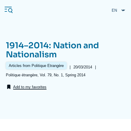
Skip
Cookies management panel
to
main
content
1914–2014: Nation and
Navigation
Nationalism
principale
Ifri
Articles from Politique Etrangère
|
Date
20/03/2014
|
de
Références
Politique étrangère, Vol. 79, No. 1, Spring 2014
publication
Analysis
Add to my favorites
About Ifri
Frequent searches
Events
About Ifri
Middle East
Image
de
couverture
de
la
publication