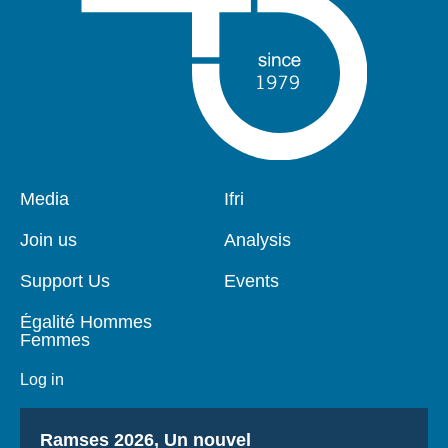
Pied
Media
Navigation
Ifri
de
principale
page
Join us
Analysis
Support Us
Events
Égalité Hommes
Femmes
Log in
Titre
Ramses 2026, Un nouvel