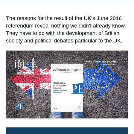
Log in
Support us
Accroche
The reasons for the result of the UK’s June 2016
referendum reveal nothing we didn’t already know.
They have to do with the development of British
society and political debates particular to the UK.
Image
principale