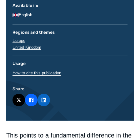
Available in:
English
Regions and themes
Régions
Europe
United Kingdom
Usage
How to cite this publication
Share
Corps
This points to a fundamental difference in the
analyses