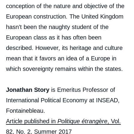
conception of the nature and objective of the
European construction. The United Kingdom
hasn’t been the naughty student of the
European class as it has often been
described. However, its heritage and culture
mean that it favors an idea of a Europe in
which sovereignty remains within the states.
Jonathan Story
is Emeritus Professor of
International Political Economy at INSEAD,
Fontainebleau.
Article published in
Politique étrangère
, Vol.
82, No. 2, Summer 2017