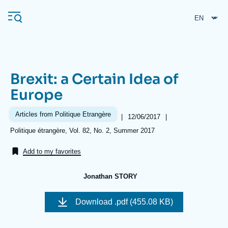
Skip
Cookies management panel
to
main
content
Brexit: a Certain Idea of
Navigation
Europe
principale
Ifri
Articles from Politique Etrangère
|
Date
12/06/2017
|
de
Références
Politique étrangère, Vol. 82, No. 2, Summer 2017
publication
Analysis
Add to my favorites
About Ifri
Frequent searches
Jonathan STORY
Events
About Ifri
Middle East
Download
.pdf (455.08 KB)