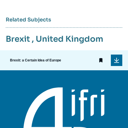
Related Subjects
Brexit
,
United Kingdom
Brexit: a Certain Idea of Europe