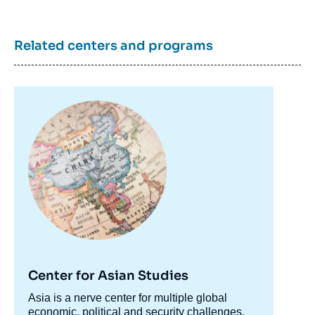
Related centers and programs
Image
principale
Jonathan STORY, « Brexit: a Certain Idea of
Europe », Articles from Politique Etrangère,
Ifri, 12 June 2017.
Copy
Center for Asian Studies
Accroche
Asia is a nerve center for multiple global
centre
economic, political and security challenges.