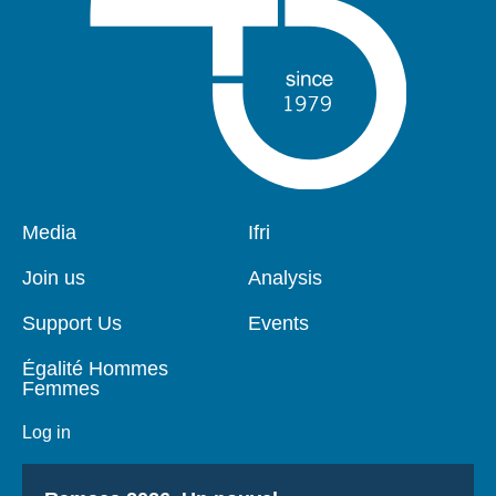
Pied
Media
Navigation
Ifri
de
principale
page
Join us
Analysis
Support Us
Events
Égalité Hommes
Femmes
Log in