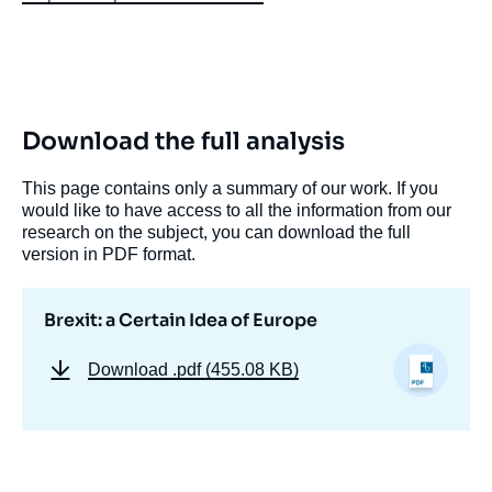
Download the full analysis
This page contains only a summary of our work. If you
would like to have access to all the information from our
research on the subject, you can download the full
version in PDF format.
Brexit: a Certain Idea of Europe
Download
.pdf (455.08 KB)