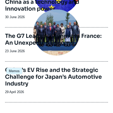
China as a technology and
innovation power
Image
principale
Date
30 June 2026
de
publication
The G7 Leaders’ Summit in France:
An Unexpected Success
Date
23 June 2026
de
publication
Image
China’s EV Rise and the Strategic
Memos
principale
Challenge for Japan’s Automotive
Industry
Date
29 April 2026
de
publication