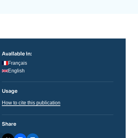
ecruitment
ecurity - Defense
eference Documents
echnology
Available in:
Français
English
Usage
How to cite this publication
Share