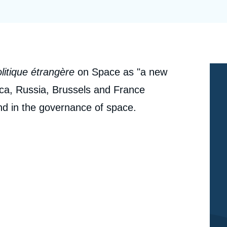
Ramses
Europe
R
S
Politique étrangère
Russia-Eurasia
R
T
Podcast
North Africa and Middle East
litique étrangère
on Space as "a new
rica, Russia, Brussels and France
and in the governance of space.