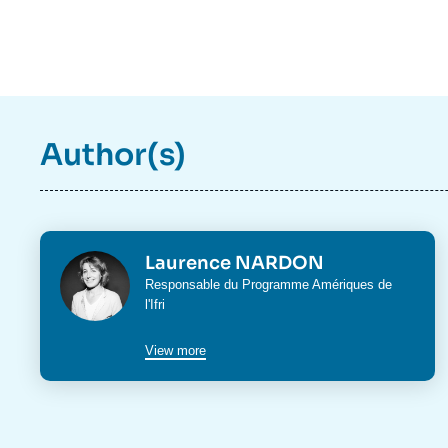
Author(s)
Photo
Laurence NARDON
Intitulé
Responsable du
Programme Amériques
de
du
l'Ifri
poste
View more