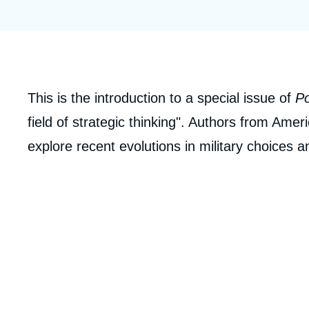
Partners & Our Network
Artificial Intelligence
Support us as a Professional
War in Ukraine
NATO
Corps
This is the introduction to a special issue of
Po
analyses
field of strategic thinking". Authors from Ame
explore recent evolutions in military choices 