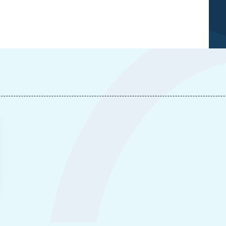
Laurence NARDON, Vincent THOUVENIN, « Space, a
New Field for Strategic Thinking », Articles from
Politique Etrangère, Ifri, 20 June 2007.
Copy