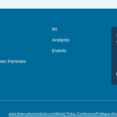
Navigation
Ifri
principale
Analysis
Events
mmes Femmes
www.thierrydemontbrial.com
World Policy Conference
Politique ét