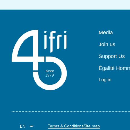
Pied
Media
de
page
Join us
Support Us
Égalité Ho
Log in
Terms & Conditions
Site map