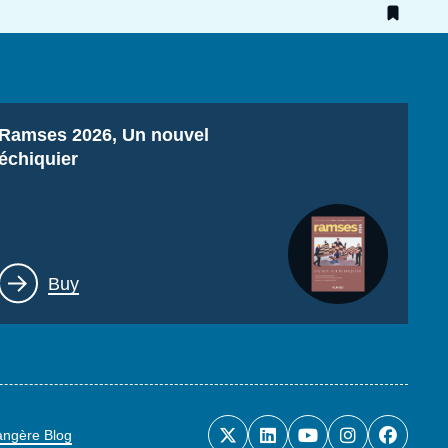
Titre
Ramses 2026, Un nouvel
échiquier
Lien
Buy
rangère Blog