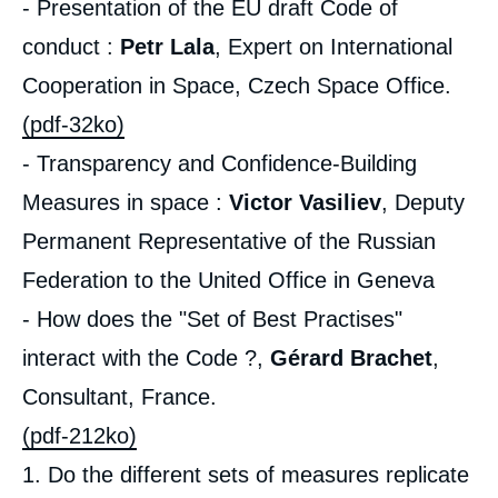
- Presentation of the EU draft Code of
conduct :
Petr Lala
, Expert on International
Cooperation in Space, Czech Space Office.
(pdf-32ko)
- Transparency and Confidence-Building
Measures in space :
Victor Vasiliev
, Deputy
Permanent Representative of the Russian
Federation to the United Office in Geneva
- How does the "Set of Best Practises"
interact with the Code ?,
Gérard Brachet
,
Consultant, France.
(pdf-212ko)
1. Do the different sets of measures replicate