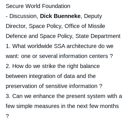
Secure World Foundation
- Discussion,
Dick Buenneke
, Deputy
Director, Space Policy, Office of Missile
Defence and Space Policy, State Department
1. What worldwide SSA architecture do we
want: one or several information centers ?
2. How do we strike the right balance
between integration of data and the
preservation of sensitive information ?
3. Can we enhance the present system with a
few simple measures in the next few months
?