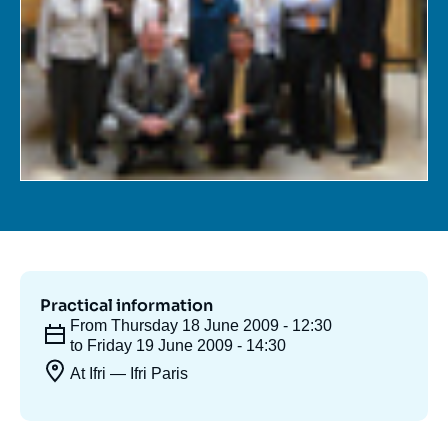
Log in
Support us
Practical information
From Thursday 18 June 2009 - 12:30
to Friday 19 June 2009 - 14:30
At Ifri — Ifri Paris