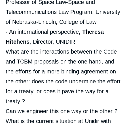
Professor of Space Law-Space and
Telecommunications Law Program, University
of Nebraska-Lincoln, College of Law
- An international perspective,
Theresa
Hitchens
, Director, UNIDIR
What are the interactions between the Code
and TCBM proposals on the one hand, and
the efforts for a more binding agreement on
the other: does the code undermine the effort
for a treaty, or does it pave the way for a
treaty ?
Can we engineer this one way or the other ?
What is the current situation at Unidir with