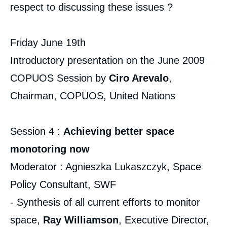
respect to discussing these issues ?
Friday June 19th
Introductory presentation on the June 2009
COPUOS Session by
Ciro Arevalo
,
Chairman, COPUOS, United Nations
Session 4 :
Achieving better space
monotoring now
Moderator : Agnieszka Lukaszczyk, Space
Policy Consultant, SWF
- Synthesis of all current efforts to monitor
space,
Ray Williamson
, Executive Director,