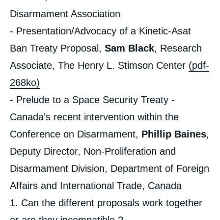
Disarmament Association
- Presentation/Advocacy of a Kinetic-Asat
Ban Treaty Proposal,
Sam Black
, Research
Associate, The Henry L. Stimson Center
(pdf-
268ko)
- Prelude to a Space Security Treaty -
Canada's recent intervention within the
Conference on Disarmament,
Phillip Baines
,
Deputy Director, Non-Proliferation and
Disarmament Division, Department of Foreign
Affairs and International Trade, Canada
1. Can the different proposals work together