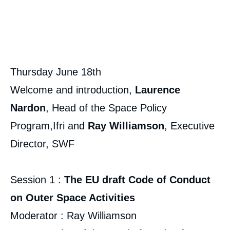
Thursday June 18th
Welcome and introduction,
Laurence
Nardon
, Head of the Space Policy
Program,Ifri and
Ray Williamson
, Executive
Director, SWF
Session 1 :
The EU draft Code of Conduct
on Outer Space Activities
Moderator :
Ray Williamson