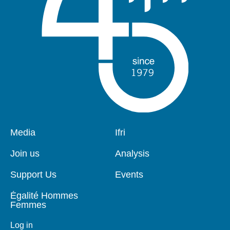
Pied
Media
Navigation
Ifri
de
principale
page
Join us
Analysis
Support Us
Events
Égalité Hommes
Femmes
Log in