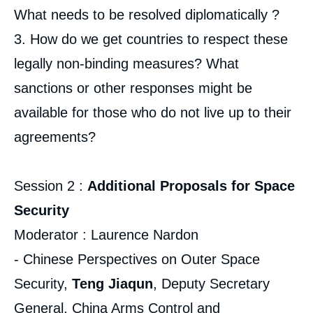
What needs to be resolved diplomatically ?
3. How do we get countries to respect these
legally non-binding measures? What
sanctions or other responses might be
available for those who do not live up to their
agreements?
Session 2 :
Additional Proposals for Space
Security
Moderator : Laurence Nardon
- Chinese Perspectives on Outer Space
Security,
Teng Jiaqun
, Deputy Secretary
General, China Arms Control and