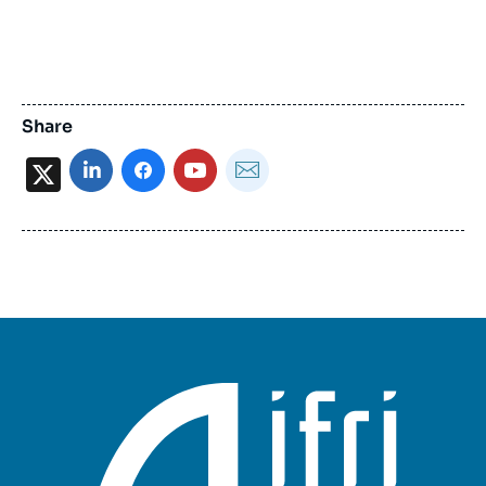
Share
X