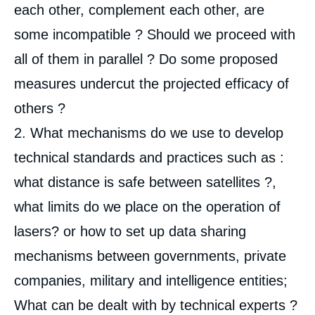
each other, complement each other, are
some incompatible ? Should we proceed with
all of them in parallel ? Do some proposed
measures undercut the projected efficacy of
others ?
2. What mechanisms do we use to develop
technical standards and practices such as :
what distance is safe between satellites ?,
what limits do we place on the operation of
lasers? or how to set up data sharing
mechanisms between governments, private
companies, military and intelligence entities;
What can be dealt with by technical experts ?