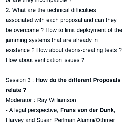
or are they incompatible ?
2. What are the technical difficulties
associated with each proposal and can they
be overcome ? How to limit deployment of the
jamming systems that are already in
existence ? How about debris-creating tests ?
How about verification issues ?
Session 3 :
How do the different Proposals
relate ?
Moderator : Ray Williamson
- A legal perspective,
Frans von der Dunk
,
Harvey and Susan Perlman Alumni/Othmer