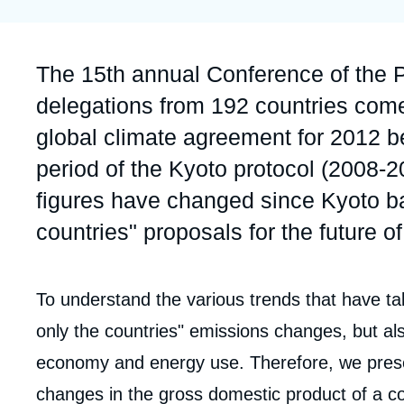
Partners & Our Network
Artificial Intelligence
Support us as a Professional
War in Ukraine
Accroche
The 15th annual Conference of the 
NATO
delegations from 192 countries come 
global climate agreement for 2012 be
period of the Kyoto protocol (2008-
figures have changed since Kyoto ba
countries" proposals for the future o
Corps
To understand the various trends that have tak
Imag
analyses
only the countries" emissions changes, but al
de
couv
economy and energy use. Therefore, we pres
de
la
changes in the gross domestic product of a co
publi