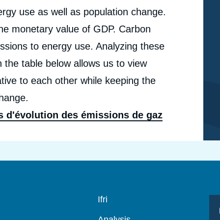
nergy use as well as population change.
o the monetary value of GDP. Carbon
issions to energy use. Analyzing these
n the table below allows us to view
tive to each other while keeping the
change.
s d'évolution des émissions de gaz
Navigation
Ifri
principale
Analysis