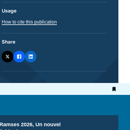
Usage
How to cite this publication
Share
Titre
Ramses 2026, Un nouvel