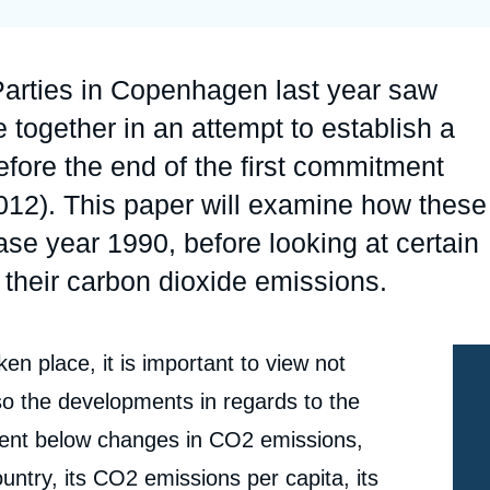
Ramses
Europe
R
S
Politique étrangère
Russia-Eurasia
R
T
Parties in Copenhagen last year saw
Podcast
North Africa and Middle East
together in an attempt to establish a
fore the end of the first commitment
2012). This paper will examine how these
se year 1990, before looking at certain
f their carbon dioxide emissions.
en place, it is important to view not
e
so the developments in regards to the
Christoph MEYER, « Carbon Dioxide Emissions: 17
erture
ent below changes in CO2 emissions,
Years ans still Talking », Editorials, Ifri, 30 August
2010.
untry, its CO2 emissions per capita, its
cation
Copy