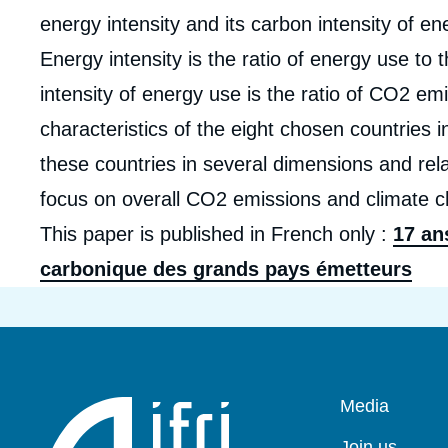
energy intensity and its carbon intensity of e
Energy intensity is the ratio of energy use t
intensity of energy use is the ratio of CO2 em
characteristics of the eight chosen countries i
these countries in several dimensions and rela
focus on overall CO2 emissions and climate 
This paper is published in French only :
17 an
carbonique des grands pays émetteurs
Pied
Media
de
page
Join us