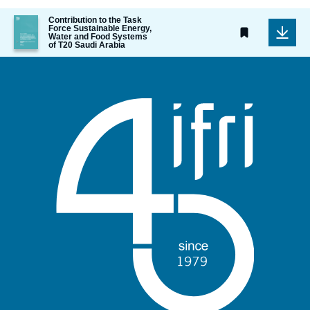
Image
Contribution to the Task
Force Sustainable Energy,
de
Water and Food Systems
couverture
of T20 Saudi Arabia
de
la
publication