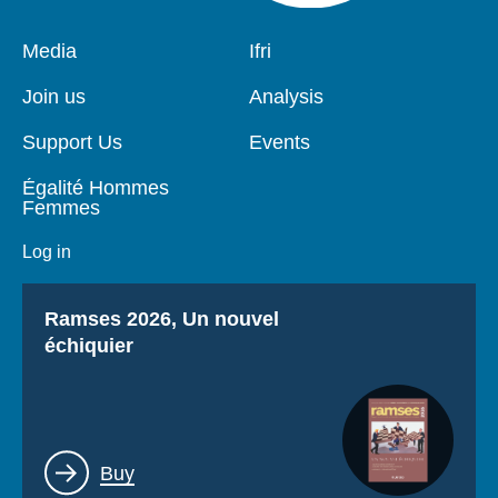
Pied
Media
Navigation
Ifri
de
principale
page
Join us
Analysis
Support Us
Events
Égalité Hommes
Femmes
Log in
Titre
Ramses 2026, Un nouvel
échiquier
Lien
Buy