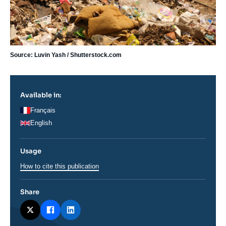
Source: Luvin Yash / Shutterstock.com
Available in:
Français
English
Usage
How to cite this publication
Share