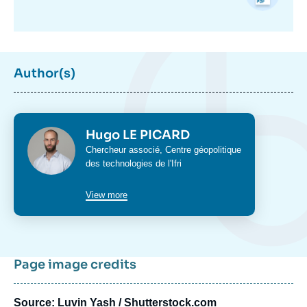
Author(s)
Photo
Hugo LE PICARD
Intitulé
Chercheur associé,
Centre géopolitique
du
des technologies
de l'Ifri
poste
View more
Page image credits
Source: Luvin Yash / Shutterstock.com