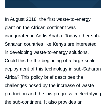
Corps
In August 2018, the first waste-to-energy
analyses
plant on the African continent was
inaugurated in Addis Ababa. Today other sub-
Saharan countries like Kenya are interested
in developing waste-to-energy solutions.
Could this be the beginning of a large-scale
deployment of this technology in sub-Saharan
Africa? This policy brief describes the
challenges posed by the increase of waste
production and the low progress in electrifying
the sub-continent. It also provides an