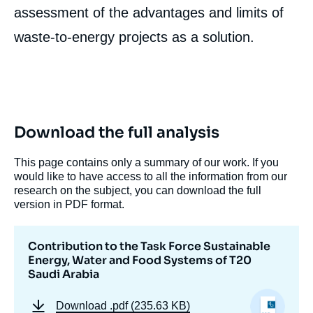
Image
assessment of the advantages and limits of
de
couverture
waste-to-energy projects as a solution.
de
la
publication
Hugo LE PICARD, « Contribution to the Task
Download the full analysis
Force Sustainable Energy, Water and Food
Systems of T20 Saudi Arabia », External
This page contains only a summary of our work. If you
Articles, Ifri, 30 March 2020.
would like to have access to all the information from our
Copy
research on the subject, you can download the full
version in PDF format.
Contribution to the Task Force Sustainable
Energy, Water and Food Systems of T20
Saudi Arabia
Download
.pdf (235.63 KB)