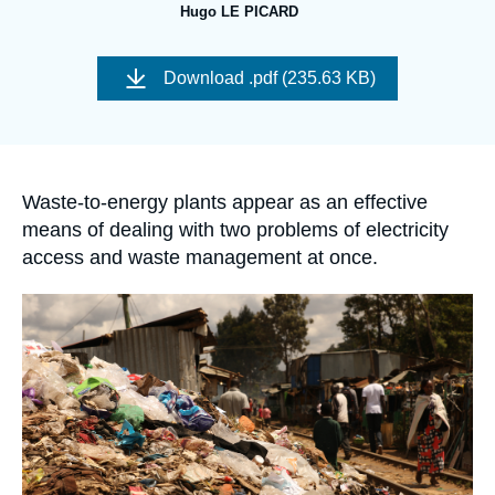
Log in
Hugo LE PICARD
Image
Support us
de
Download
.pdf (235.63 KB)
couverture
de
la
publication
Accroche
Waste-to-energy plants appear as an effective
means of dealing with two problems of electricity
access and waste management at once.
Image
principale