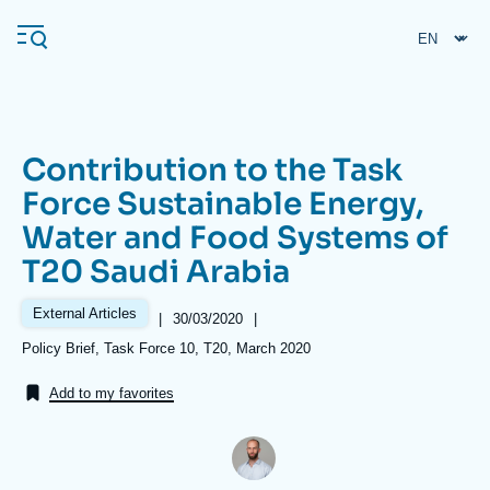
Skip
Cookies management panel
to
main
content
Contribution to the Task
Navigation
Force Sustainable Energy,
principale
Water and Food Systems of
Ifri
T20 Saudi Arabia
Analysis
External Articles
|
Date
30/03/2020
|
de
About Ifri
Frequent searches
Références
Policy Brief, Task Force 10, T20, March 2020
publication
Events
About Ifri
Middle East
Add to my favorites