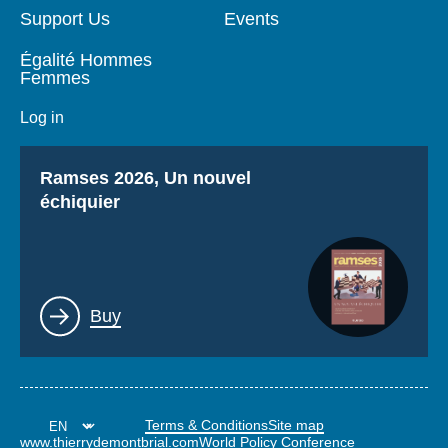
Support Us
Events
Égalité Hommes
Femmes
Log in
Titre
Ramses 2026, Un nouvel
échiquier
Lien
Buy
Terms & Conditions
Site map
www.thierrydemontbrial.com
World Policy Conference