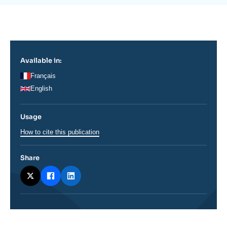
Log in
de
la
publication
Support us
Available in:
Français
English
Usage
How to cite this publication
Share