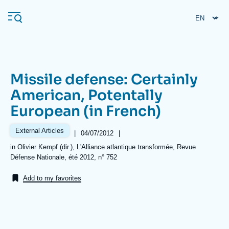
Skip
Cookies management panel
to
main
content
Missile defense: Certainly
Navigation
American, Potentally
principale
European (in French)
Ifri
External Articles
|
Date
04/07/2012
|
de
Analysis
Références
in Olivier Kempf (dir.), L'Alliance atlantique transformée, Revue
publication
Défense Nationale, été 2012, n° 752
About Ifri
Frequent searches
Add to my favorites
Events
About Ifri
Middle East
Image
de
couverture