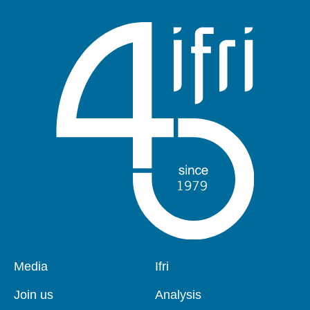
Pied
Media
Navigation
Ifri
de
principale
page
Join us
Analysis