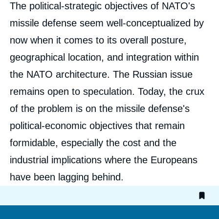
Corps
The political-strategic objectives of NATO's
analyses
missile defense seem well-conceptualized by
now when it comes to its overall posture,
geographical location, and integration within
the NATO architecture. The Russian issue
remains open to speculation. Today, the crux
Image
de
of the problem is on the missile defense's
couverture
de
la
political-economic objectives that remain
publication
formidable, especially the cost and the
industrial implications where the Europeans
have been lagging behind.
« Missile defense: Certainly American,
Potentally European (in French) », External
Articles, Ifri, 4 July 2012.
Copy