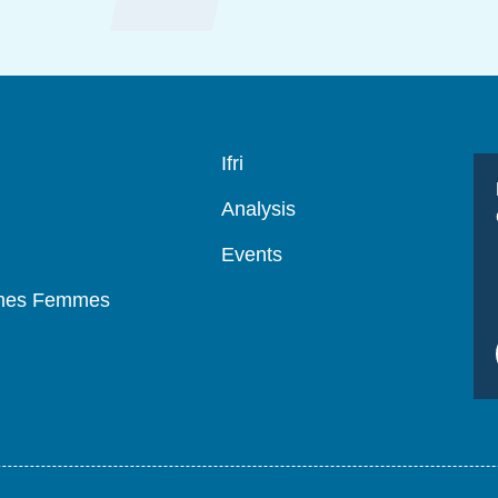
Navigation
Ifri
principale
Analysis
Events
mmes Femmes