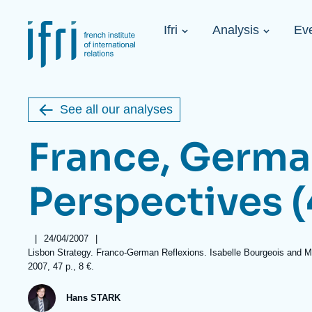
Skip
Cookies management panel
to
Navigation
main
Ifri
Analysis
Ev
principale
content
Strategic Shi
Image
Ukraine. A 
de
couverture
Initiat...
de
See all our analyses
la
publication
France, Germa
Perspectives (
Learn more
Key topics
Upcoming events
About Ifri
Frequent searches
|
Date
24/04/2007
|
Executive Chairman's Statement
Iran
Références
Lisbon Strategy. Franco-German Reflexions. Isabelle Bourgeois and Mark
de
2007, 47 p., 8 €.
publication
About Ifri
Middle East
About Ifri
United States of America
Hans STARK
Think tank: Our Definition
Middle East