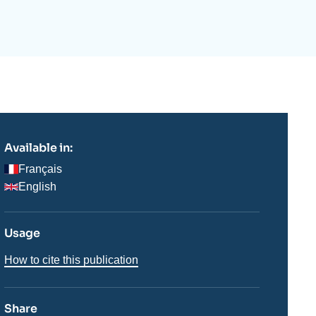
ecruitment
ecurity - Defense
eference Documents
echnology
Available in:
Français
English
Usage
How to cite this publication
Share