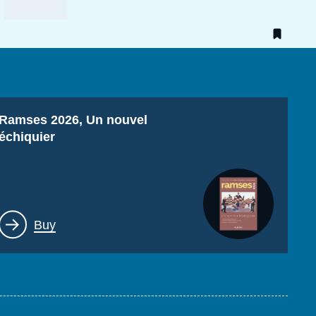
Titre
Ramses 2026, Un nouvel
échiquier
Lien
Buy