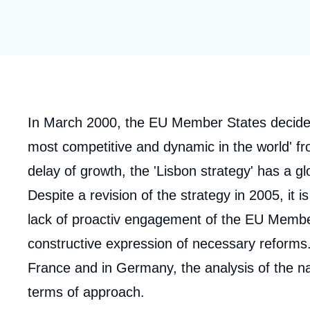
Partners & Our Network
Artificial Intelligence
Support us as a Professional
War in Ukraine
NATO
Corps
In March 2000, the EU Member States decide
analyses
most competitive and dynamic in the world' fr
delay of growth, the 'Lisbon strategy' has a gl
Despite a revision of the strategy in 2005, it 
lack of proactiv engagement of the EU Member
constructive expression of necessary reforms. 
France and in Germany, the analysis of the n
terms of approach.