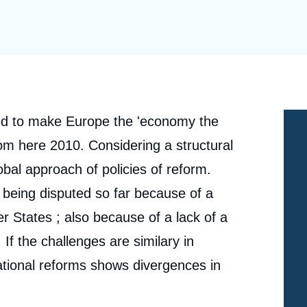
Ramses
Europe
R
S
Politique étrangère
Russia-Eurasia
R
T
Podcast
North Africa and Middle East
d to make Europe the 'economy the
om here 2010. Considering a structural
obal approach of policies of reform.
is being disputed so far because of a
 States ; also because of a lack of a
If the challenges are similary in
ational reforms shows divergences in