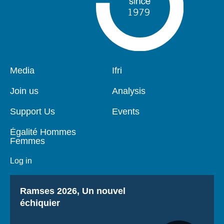
Pied
Media
Navigation
Ifri
de
principale
page
Join us
Analysis
Support Us
Events
Égalité Hommes
Femmes
Log in
Titre
Ramses 2026, Un nouvel
échiquier