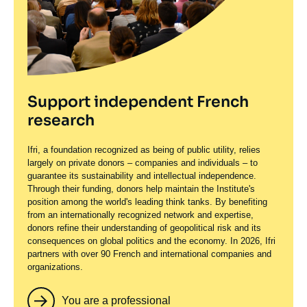
Support independent French
research
Ifri, a foundation recognized as being of public utility, relies
largely on private donors – companies and individuals – to
guarantee its sustainability and intellectual independence.
Through their funding, donors help maintain the Institute's
position among the world's leading think tanks. By benefiting
from an internationally recognized network and expertise,
donors refine their understanding of geopolitical risk and its
consequences on global politics and the economy. In 2026, Ifri
partners with over 90 French and international companies and
organizations.
You are a professional