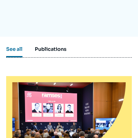
Log in
Support us
See all
Publications