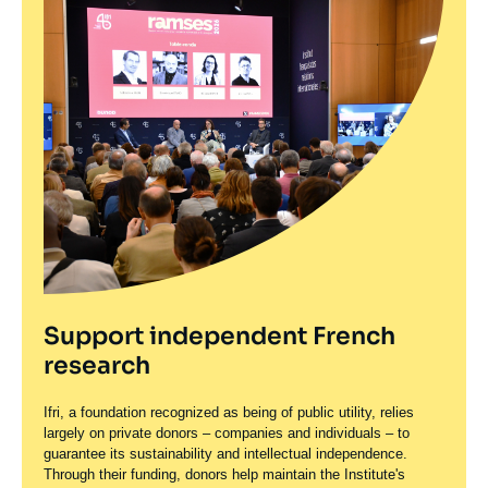
Support independent French
research
Ifri, a foundation recognized as being of public utility, relies
largely on private donors – companies and individuals – to
guarantee its sustainability and intellectual independence.
Through their funding, donors help maintain the Institute's