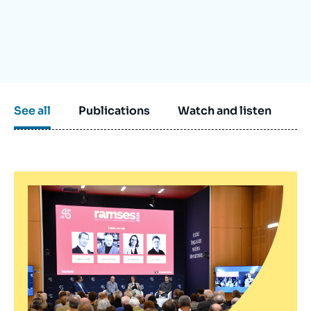
Log in
Support us
See all
Publications
Watch and listen