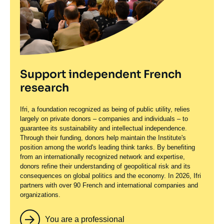
Support independent French
research
Ifri, a foundation recognized as being of public utility, relies
largely on private donors – companies and individuals – to
guarantee its sustainability and intellectual independence.
Through their funding, donors help maintain the Institute's
position among the world's leading think tanks. By benefiting
from an internationally recognized network and expertise,
donors refine their understanding of geopolitical risk and its
consequences on global politics and the economy. In 2026, Ifri
partners with over 90 French and international companies and
organizations.
You are a professional