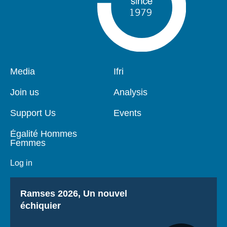
Pied
Media
Navigation
Ifri
de
principale
page
Join us
Analysis
Support Us
Events
Égalité Hommes
Femmes
Log in
Titre
Ramses 2026, Un nouvel
échiquier