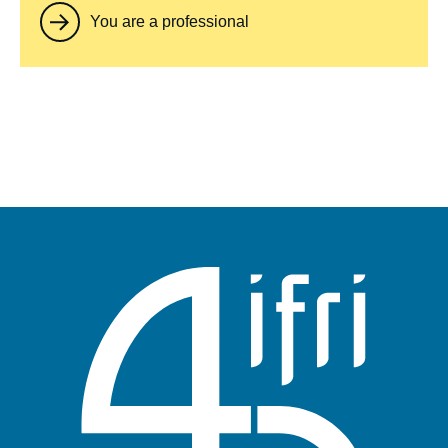
You are a professional