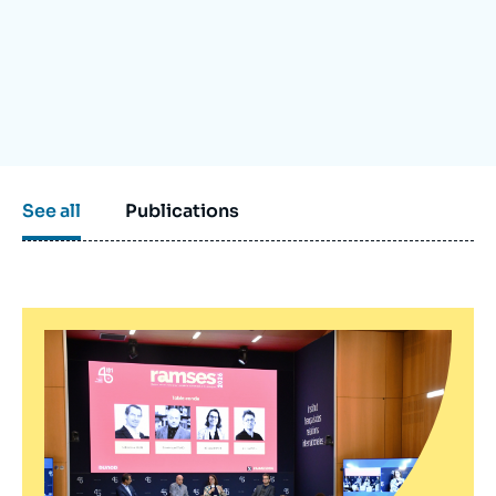
Log in
Support us
See all
Publications