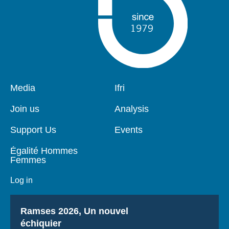
Pied
Media
Navigation
Ifri
de
principale
page
Join us
Analysis
Support Us
Events
Égalité Hommes
Femmes
Log in
Titre
Ramses 2026, Un nouvel
échiquier