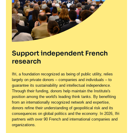
Support independent French
research
Ifri, a foundation recognized as being of public utility, relies
largely on private donors – companies and individuals – to
guarantee its sustainability and intellectual independence.
Through their funding, donors help maintain the Institute's
position among the world's leading think tanks. By benefiting
from an internationally recognized network and expertise,
donors refine their understanding of geopolitical risk and its
consequences on global politics and the economy. In 2026, Ifri
partners with over 90 French and international companies and
organizations.