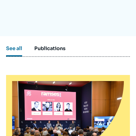
Log in
Support us
See all
Publications