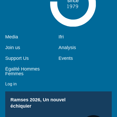
Pied
Media
Navigation
Ifri
de
principale
page
Join us
Analysis
Support Us
Events
Égalité Hommes
Femmes
Log in
Titre
Ramses 2026, Un nouvel
échiquier