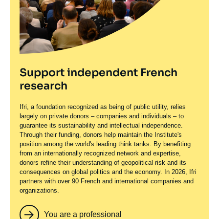
Support independent French
research
Ifri, a foundation recognized as being of public utility, relies
largely on private donors – companies and individuals – to
guarantee its sustainability and intellectual independence.
Through their funding, donors help maintain the Institute's
position among the world's leading think tanks. By benefiting
from an internationally recognized network and expertise,
donors refine their understanding of geopolitical risk and its
consequences on global politics and the economy. In 2026, Ifri
partners with over 90 French and international companies and
organizations.
You are a professional