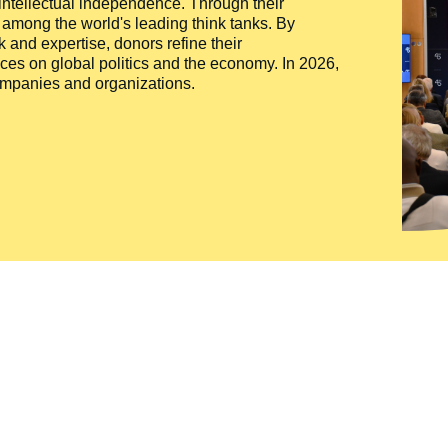
 intellectual independence. Through their
n among the world's leading think tanks. By
 and expertise, donors refine their
ces on global politics and the economy. In 2026,
companies and organizations.