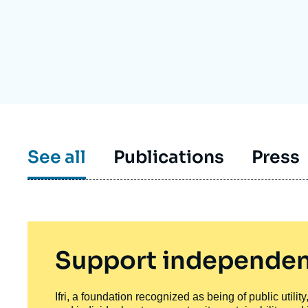
Partners & Our Network
Artificial Intelligence
Support us as a Professional
War in Ukraine
NATO
See all
Publications
Press
Support independen
Ifri, a foundation recognized as being of public utili