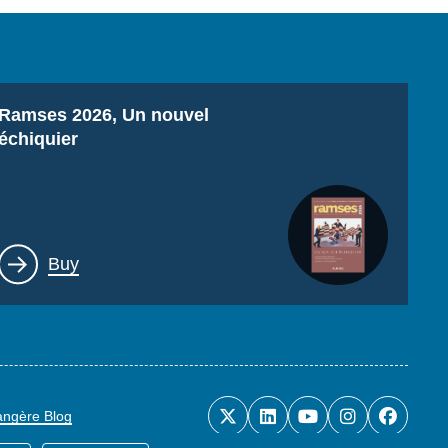
Titre
Ramses 2026, Un nouvel
échiquier
Lien
Buy
rangère Blog