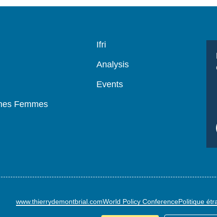
Navigation
Ifri
principale
Analysis
Events
mmes Femmes
www.thierrydemontbrial.com
World Policy Conference
Politique ét