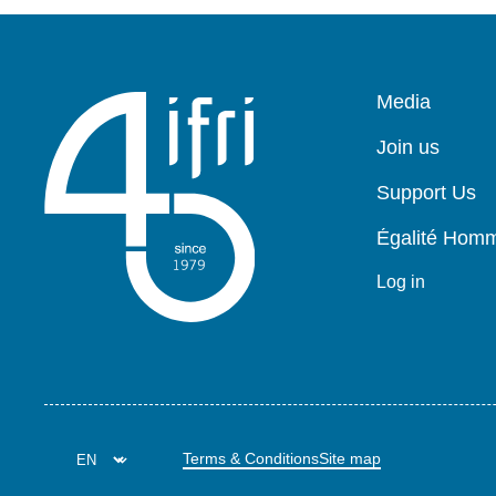
Pied
Media
de
page
Join us
Support Us
Égalité Ho
Log in
Terms & Conditions
Site map