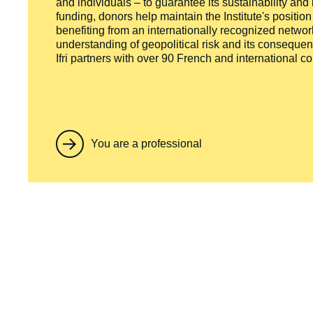
and individuals – to guarantee its sustainability and
funding, donors help maintain the Institute's positio
benefiting from an internationally recognized network
understanding of geopolitical risk and its consequen
Ifri partners with over 90 French and international 
You are a professional