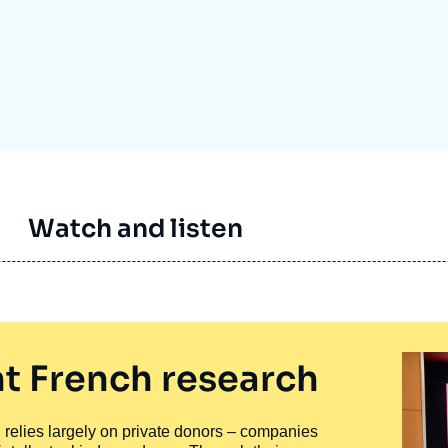
Ramses
Europe
R
S
Politique étrangère
Russia-Eurasia
R
T
Podcast
North Africa and Middle East
Watch and listen
t French research
ty, relies largely on private donors – companies