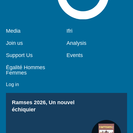
Pied
Media
Navigation
Ifri
de
principale
page
Join us
Analysis
Support Us
Events
Égalité Hommes
Femmes
Log in
Titre
Ramses 2026, Un nouvel
échiquier