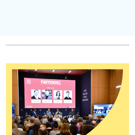
Log in
Support us