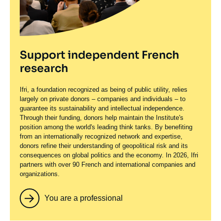
Support independent French
research
Ifri, a foundation recognized as being of public utility, relies
largely on private donors – companies and individuals – to
guarantee its sustainability and intellectual independence.
Through their funding, donors help maintain the Institute's
position among the world's leading think tanks. By benefiting
from an internationally recognized network and expertise,
donors refine their understanding of geopolitical risk and its
consequences on global politics and the economy. In 2026, Ifri
partners with over 90 French and international companies and
organizations.
You are a professional