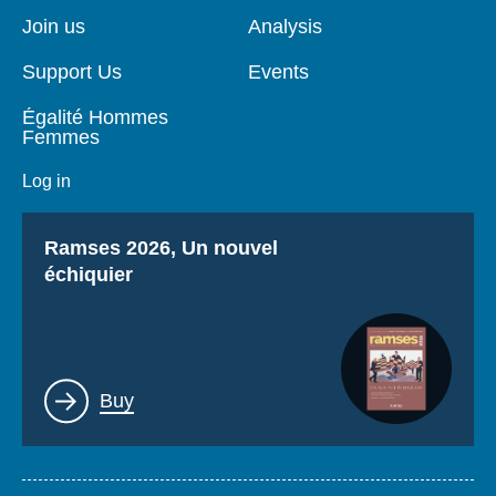
page
Join us
Analysis
Support Us
Events
Égalité Hommes
Femmes
Log in
Titre
Ramses 2026, Un nouvel
échiquier
Lien
Buy