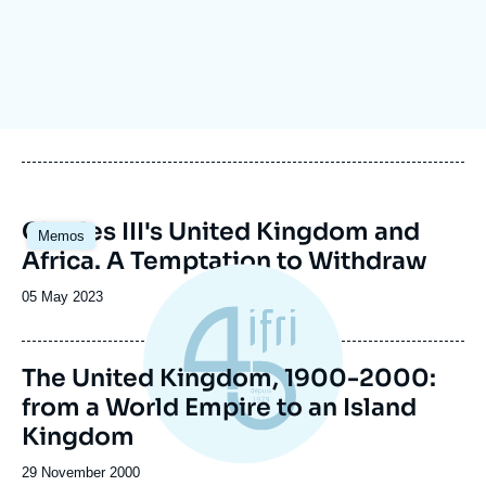
Log in
Support us
Image
Charles III's United Kingdom and
Memos
principale
Africa. A Temptation to Withdraw
Date
05 May 2023
de
publication
The United Kingdom, 1900-2000:
from a World Empire to an Island
Kingdom
Date
29 November 2000