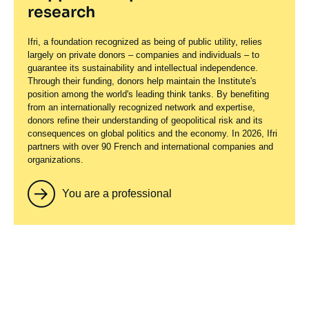
research
Ifri, a foundation recognized as being of public utility, relies
largely on private donors – companies and individuals – to
guarantee its sustainability and intellectual independence.
Through their funding, donors help maintain the Institute's
position among the world's leading think tanks. By benefiting
from an internationally recognized network and expertise,
donors refine their understanding of geopolitical risk and its
consequences on global politics and the economy. In 2026, Ifri
partners with over 90 French and international companies and
organizations.
You are a professional