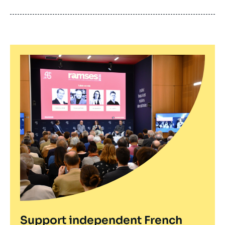
de
publication
Support independent French