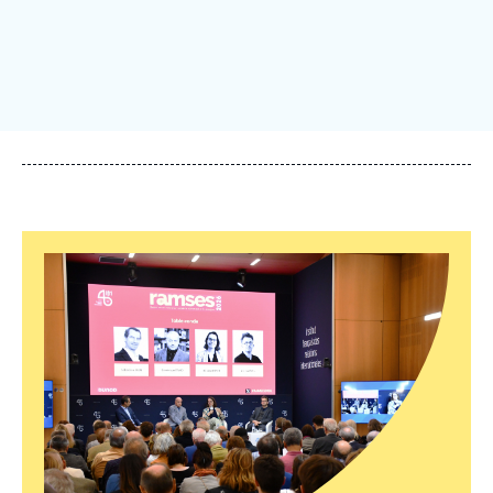
Log in
Support us