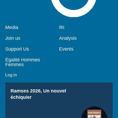
Pied
Media
Navigation
Ifri
de
principale
page
Join us
Analysis
Support Us
Events
Égalité Hommes
Femmes
Log in
Titre
Ramses 2026, Un nouvel
échiquier