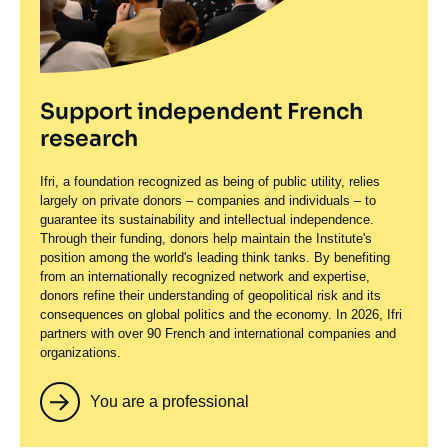
Support independent French
research
Ifri, a foundation recognized as being of public utility, relies
largely on private donors – companies and individuals – to
guarantee its sustainability and intellectual independence.
Through their funding, donors help maintain the Institute's
position among the world's leading think tanks. By benefiting
from an internationally recognized network and expertise,
donors refine their understanding of geopolitical risk and its
consequences on global politics and the economy. In 2026, Ifri
partners with over 90 French and international companies and
organizations.
You are a professional