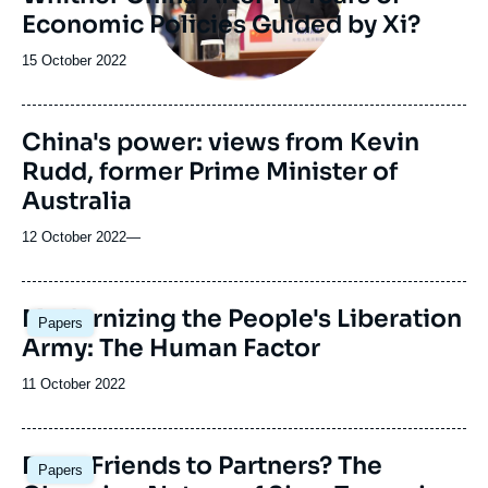
Economic Policies Guided by Xi?
Date
15 October 2022
de
publication
China's power: views from Kevin
Rudd, former Prime Minister of
Australia
12 October 2022
—
Image
Modernizing the People's Liberation
Papers
principale
Army: The Human Factor
Date
11 October 2022
de
publication
Image
From Friends to Partners? The
Papers
principale