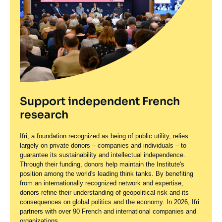
Support independent French
research
Ifri, a foundation recognized as being of public utility, relies
largely on private donors – companies and individuals – to
guarantee its sustainability and intellectual independence.
Through their funding, donors help maintain the Institute's
position among the world's leading think tanks. By benefiting
from an internationally recognized network and expertise,
donors refine their understanding of geopolitical risk and its
consequences on global politics and the economy. In 2026, Ifri
partners with over 90 French and international companies and
organizations.