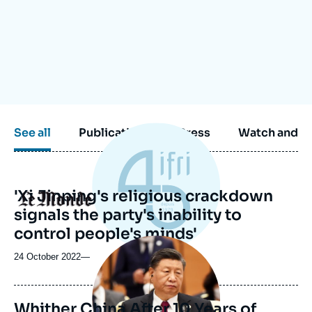
Log in
Support us
See all
Publications
Press
Watch and li
'Xi Jinping's religious crackdown
Logo
signals the party's inability to
control people's minds'
Image
principale
24 October 2022
—
Whither China After 10 Years of