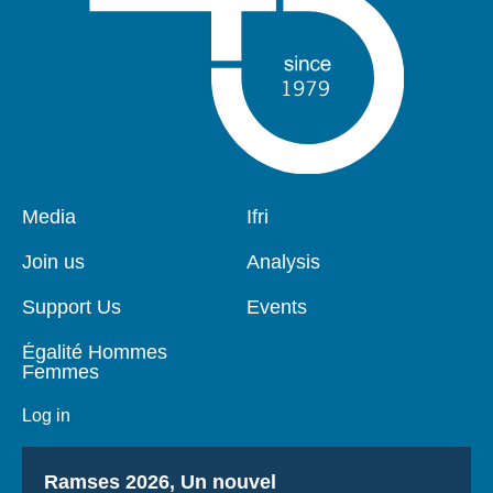
Pied
Media
Navigation
Ifri
de
principale
page
Join us
Analysis
Support Us
Events
Égalité Hommes
Femmes
Log in
Titre
Ramses 2026, Un nouvel