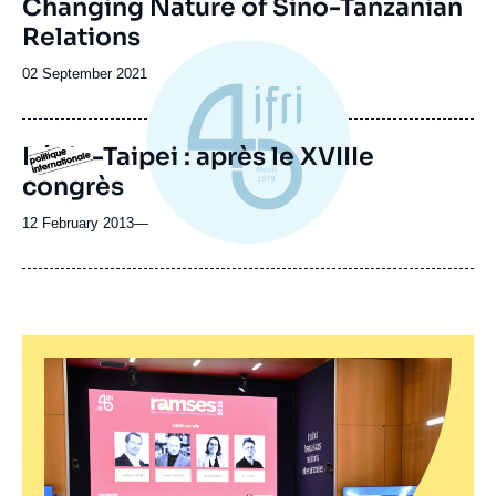
Changing Nature of Sino-Tanzanian
Relations
Date
02 September 2021
de
publication
Pékin-Taipei : après le XVIIIe
Logo
congrès
12 February 2013
—