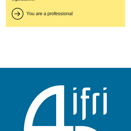
You are a professional