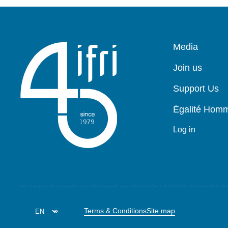
Pied
Media
de
page
Join us
Support Us
Égalité Ho
Log in
Terms & Conditions
Site map