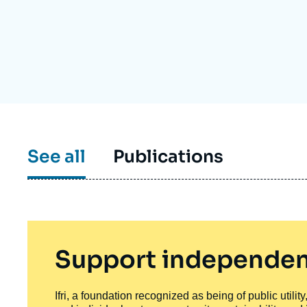
Partners & Our Network
Artificial Intelligence
Support us as a Professional
War in Ukraine
NATO
See all
Publications
Support independen
Ifri, a foundation recognized as being of public utili