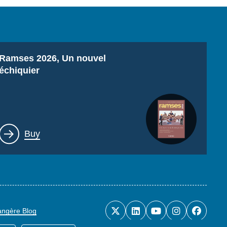
Titre
Ramses 2026, Un nouvel
échiquier
Lien
Buy
rangère Blog