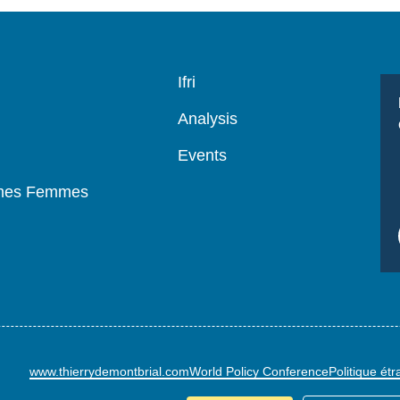
Navigation
Ifri
principale
Analysis
Events
mmes Femmes
www.thierrydemontbrial.com
World Policy Conference
Politique ét