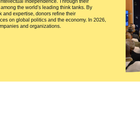
 intellectual independence. Through their
n among the world's leading think tanks. By
 and expertise, donors refine their
ces on global politics and the economy. In 2026,
companies and organizations.