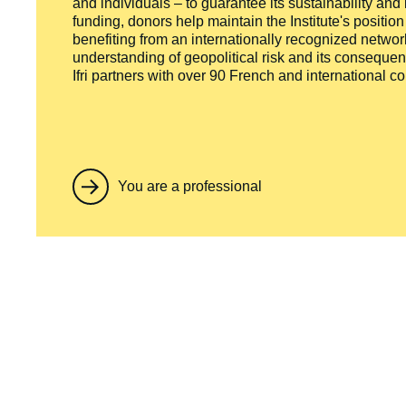
and individuals – to guarantee its sustainability and
funding, donors help maintain the Institute's positio
benefiting from an internationally recognized network
understanding of geopolitical risk and its consequen
Ifri partners with over 90 French and international 
You are a professional