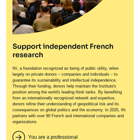
Support independent French
research
Ifri, a foundation recognized as being of public utility, relies
largely on private donors – companies and individuals – to
guarantee its sustainability and intellectual independence.
Through their funding, donors help maintain the Institute's
position among the world's leading think tanks. By benefiting
from an internationally recognized network and expertise,
donors refine their understanding of geopolitical risk and its
consequences on global politics and the economy. In 2026, Ifri
partners with over 90 French and international companies and
organizations.
You are a professional