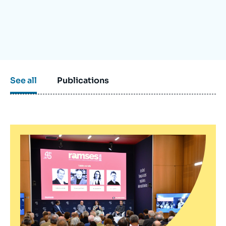
Log in
Support us
See all
Publications