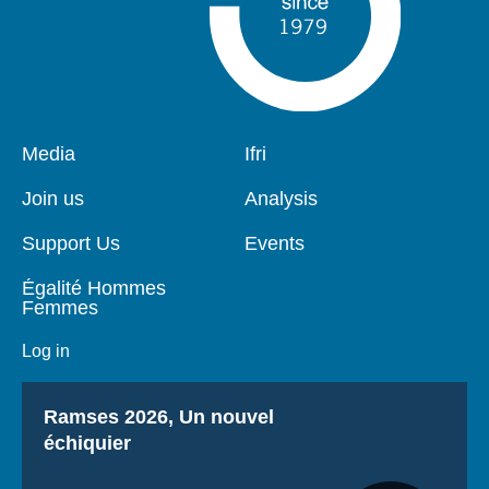
Pied
Media
Navigation
Ifri
de
principale
page
Join us
Analysis
Support Us
Events
Égalité Hommes
Femmes
Log in
Titre
Ramses 2026, Un nouvel
échiquier