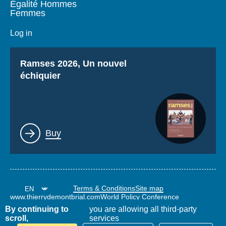
Égalité Hommes
Femmes
Log in
Titre
Ramses 2026, Un nouvel
échiquier
Lien
Buy
Terms & Conditions
Site map
www.thierrydemontbrial.com
World Policy Conference
Politique étrangère Blog
By continuing to
you are allowing all third-party
scroll,
services