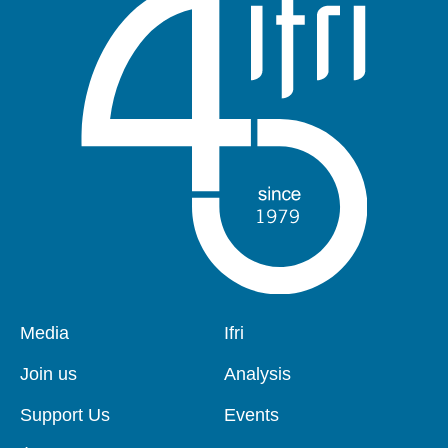
Pied
Media
Navigation
Ifri
de
principale
page
Join us
Analysis
Support Us
Events