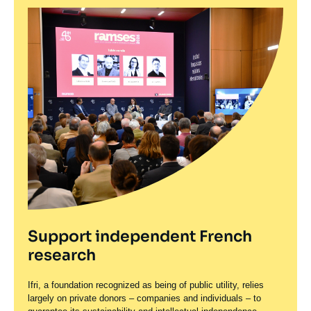
Support independent French
research
Ifri, a foundation recognized as being of public utility, relies
largely on private donors – companies and individuals – to