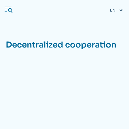
Skip
Cookies management panel
to
main
content
Decentralized cooperation
Navigation
principale
Ifri
Analysis
About Ifri
Frequent searches
Events
About Ifri
Middle East