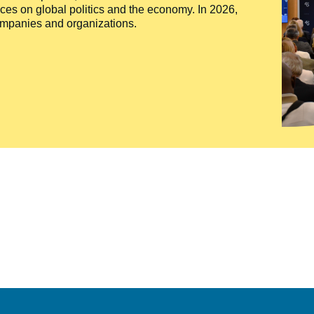
ces on global politics and the economy. In 2026,
companies and organizations.