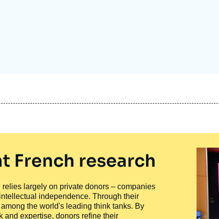
Ramses
Europe
R
S
Politique étrangère
Russia-Eurasia
R
T
Podcast
North Africa and Middle East
t French research
ty, relies largely on private donors – companies
 intellectual independence. Through their
n among the world's leading think tanks. By
 and expertise, donors refine their