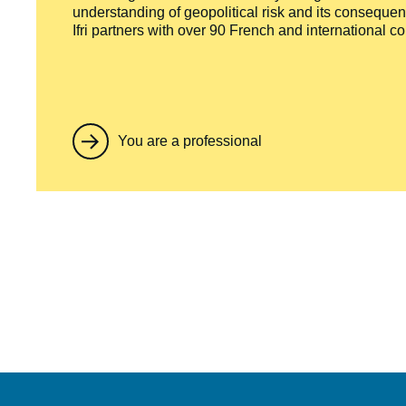
understanding of geopolitical risk and its consequen
Ifri partners with over 90 French and international 
You are a professional