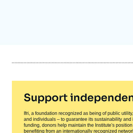
Partners & Our Network
Artificial Intelligence
Support us as a Professional
War in Ukraine
NATO
Support independen
Ifri, a foundation recognized as being of public utili
and individuals – to guarantee its sustainability and
funding, donors help maintain the Institute's positio
benefiting from an internationally recognized network