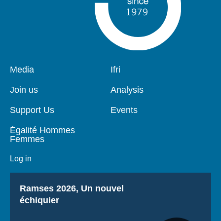
Pied
Media
Navigation
Ifri
de
principale
page
Join us
Analysis
Support Us
Events
Égalité Hommes
Femmes
Log in
Titre
Ramses 2026, Un nouvel
échiquier