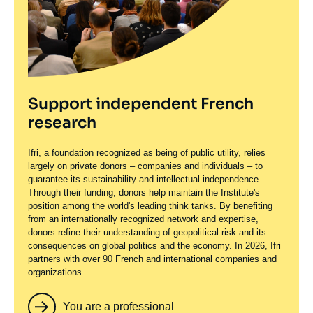
Support independent French
research
Ifri, a foundation recognized as being of public utility, relies
largely on private donors – companies and individuals – to
guarantee its sustainability and intellectual independence.
Through their funding, donors help maintain the Institute's
position among the world's leading think tanks. By benefiting
from an internationally recognized network and expertise,
donors refine their understanding of geopolitical risk and its
consequences on global politics and the economy. In 2026, Ifri
partners with over 90 French and international companies and
organizations.
You are a professional