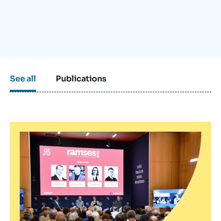
Log in
Support us
See all
Publications