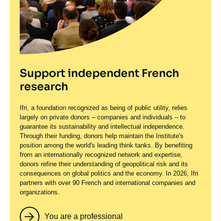
Support independent French
research
Ifri, a foundation recognized as being of public utility, relies
largely on private donors – companies and individuals – to
guarantee its sustainability and intellectual independence.
Through their funding, donors help maintain the Institute's
position among the world's leading think tanks. By benefiting
from an internationally recognized network and expertise,
donors refine their understanding of geopolitical risk and its
consequences on global politics and the economy. In 2026, Ifri
partners with over 90 French and international companies and
organizations.
You are a professional