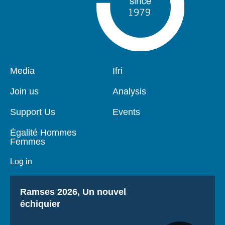
Pied
Media
Navigation
Ifri
de
principale
page
Join us
Analysis
Support Us
Events
Égalité Hommes
Femmes
Log in
Titre
Ramses 2026, Un nouvel
échiquier