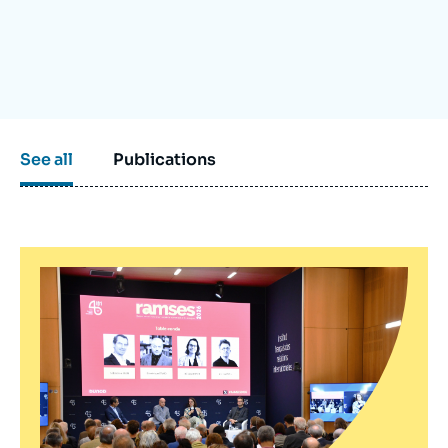
Log in
Support us
See all
Publications