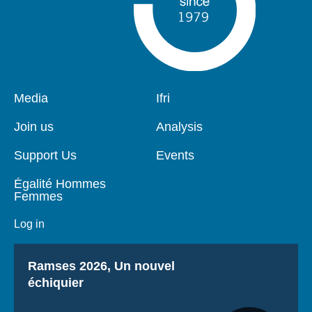
Pied
Media
Navigation
Ifri
de
principale
page
Join us
Analysis
Support Us
Events
Égalité Hommes
Femmes
Log in
Titre
Ramses 2026, Un nouvel
échiquier