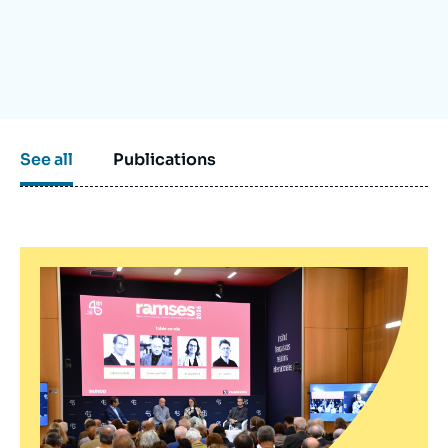
Log in
Support us
See all
Publications