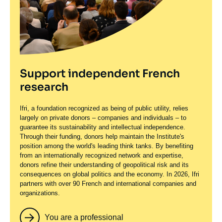
Support independent French
research
Ifri, a foundation recognized as being of public utility, relies
largely on private donors – companies and individuals – to
guarantee its sustainability and intellectual independence.
Through their funding, donors help maintain the Institute's
position among the world's leading think tanks. By benefiting
from an internationally recognized network and expertise,
donors refine their understanding of geopolitical risk and its
consequences on global politics and the economy. In 2026, Ifri
partners with over 90 French and international companies and
organizations.
You are a professional