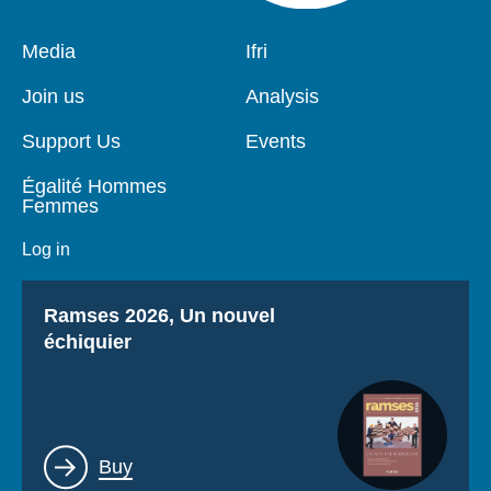
Pied
Media
Navigation
Ifri
de
principale
page
Join us
Analysis
Support Us
Events
Égalité Hommes
Femmes
Log in
Titre
Ramses 2026, Un nouvel
échiquier
Lien
Buy