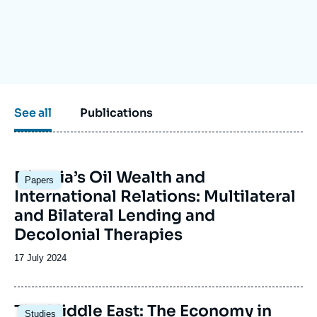
Log in
Support us
See all
Publications
Image
Nigeria’s Oil Wealth and
Papers
principale
International Relations: Multilateral
and Bilateral Lending and
Decolonial Therapies
Date
17 July 2024
de
publication
Image
The Middle East: The Economy in
Studies