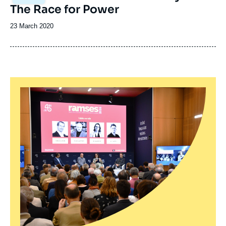
principale
The Race for Power
Date
23 March 2020
de
publication