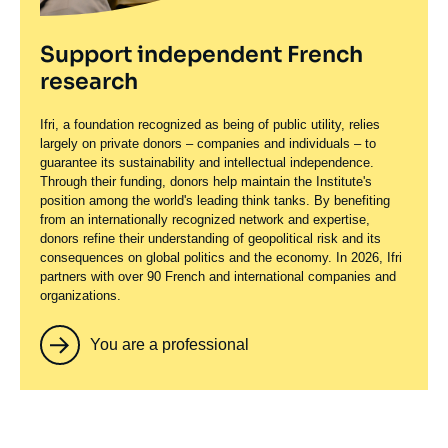
Support independent French
research
Ifri, a foundation recognized as being of public utility, relies
largely on private donors – companies and individuals – to
guarantee its sustainability and intellectual independence.
Through their funding, donors help maintain the Institute's
position among the world's leading think tanks. By benefiting
from an internationally recognized network and expertise,
donors refine their understanding of geopolitical risk and its
consequences on global politics and the economy. In 2026, Ifri
partners with over 90 French and international companies and
organizations.
You are a professional