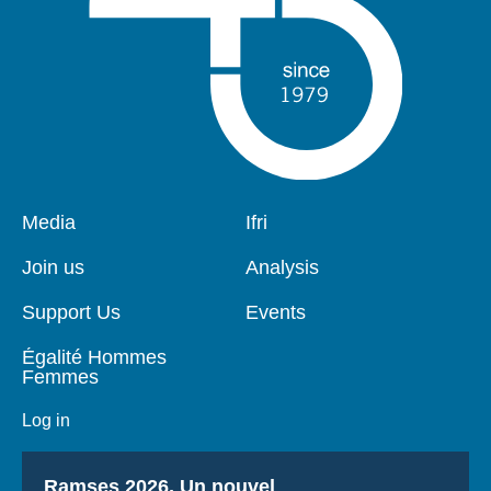
Pied
Media
Navigation
Ifri
de
principale
page
Join us
Analysis
Support Us
Events
Égalité Hommes
Femmes
Log in
Titre
Ramses 2026, Un nouvel