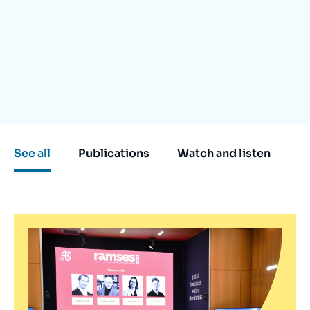
Log in
Support us
See all
Publications
Watch and listen