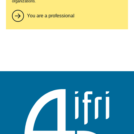
organizations.
You are a professional