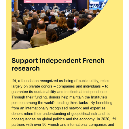
Support independent French
research
Ifri, a foundation recognized as being of public utility, relies
largely on private donors – companies and individuals – to
guarantee its sustainability and intellectual independence.
Through their funding, donors help maintain the Institute's
position among the world's leading think tanks. By benefiting
from an internationally recognized network and expertise,
donors refine their understanding of geopolitical risk and its
consequences on global politics and the economy. In 2026, Ifri
partners with over 90 French and international companies and