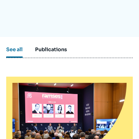
Log in
Support us
See all
Publications