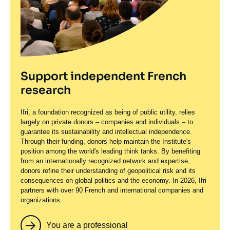
Support independent French
research
Ifri, a foundation recognized as being of public utility, relies
largely on private donors – companies and individuals – to
guarantee its sustainability and intellectual independence.
Through their funding, donors help maintain the Institute's
position among the world's leading think tanks. By benefiting
from an internationally recognized network and expertise,
donors refine their understanding of geopolitical risk and its
consequences on global politics and the economy. In 2026, Ifri
partners with over 90 French and international companies and
organizations.
You are a professional