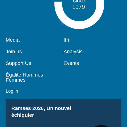
Pied
Media
Navigation
Ifri
de
principale
page
Join us
Analysis
Support Us
Events
Égalité Hommes
Femmes
Log in
Titre
Ramses 2026, Un nouvel
échiquier