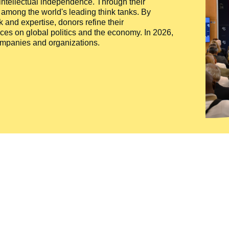
 intellectual independence. Through their
n among the world's leading think tanks. By
 and expertise, donors refine their
ces on global politics and the economy. In 2026,
companies and organizations.