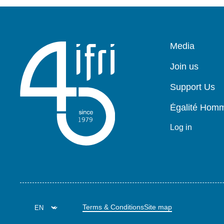
Pied
Media
de
page
Join us
Support Us
Égalité Ho
Log in
Terms & Conditions
Site map