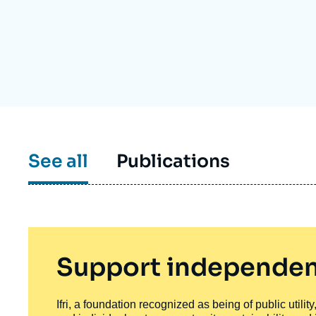
Partners & Our Network
Artificial Intelligence
Support us as a Professional
War in Ukraine
NATO
See all
Publications
Support independen
Ifri, a foundation recognized as being of public utili