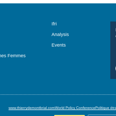
Navigation
Ifri
principale
Analysis
Events
mmes Femmes
www.thierrydemontbrial.com
World Policy Conference
Politique ét