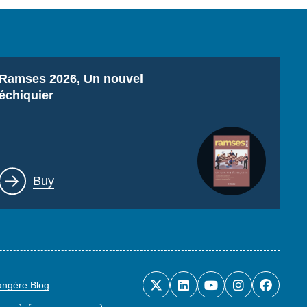
Titre
Ramses 2026, Un nouvel
échiquier
Lien
Buy
rangère Blog