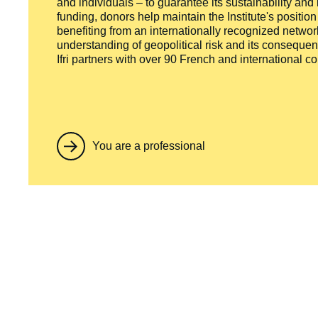
and individuals – to guarantee its sustainability and
funding, donors help maintain the Institute's positio
benefiting from an internationally recognized network
understanding of geopolitical risk and its consequen
Ifri partners with over 90 French and international 
You are a professional