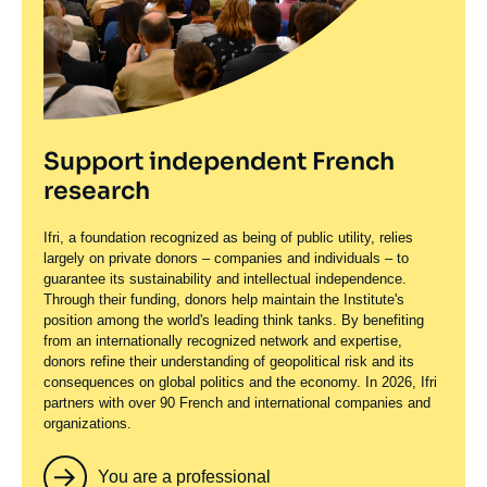
Support independent French
research
Ifri, a foundation recognized as being of public utility, relies
largely on private donors – companies and individuals – to
guarantee its sustainability and intellectual independence.
Through their funding, donors help maintain the Institute's
position among the world's leading think tanks. By benefiting
from an internationally recognized network and expertise,
donors refine their understanding of geopolitical risk and its
consequences on global politics and the economy. In 2026, Ifri
partners with over 90 French and international companies and
organizations.
You are a professional