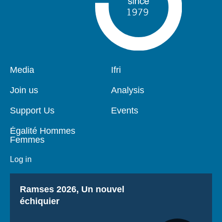
Pied
Media
Navigation
Ifri
de
principale
page
Join us
Analysis
Support Us
Events
Égalité Hommes
Femmes
Log in
Titre
Ramses 2026, Un nouvel
échiquier