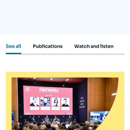
Log in
Support us
See all
Publications
Watch and listen