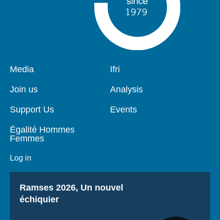
Pied
Media
Navigation
Ifri
de
principale
page
Join us
Analysis
Support Us
Events
Égalité Hommes
Femmes
Log in
Titre
Ramses 2026, Un nouvel
échiquier