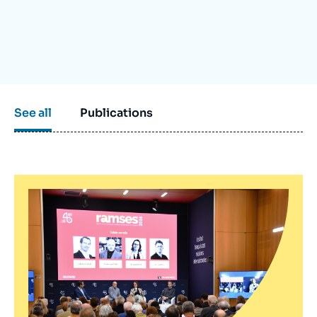
Log in
Support us
See all
Publications