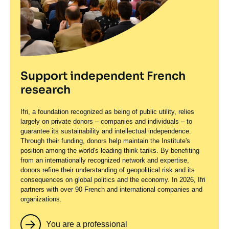
Support independent French
research
Ifri, a foundation recognized as being of public utility, relies
largely on private donors – companies and individuals – to
guarantee its sustainability and intellectual independence.
Through their funding, donors help maintain the Institute's
position among the world's leading think tanks. By benefiting
from an internationally recognized network and expertise,
donors refine their understanding of geopolitical risk and its
consequences on global politics and the economy. In 2026, Ifri
partners with over 90 French and international companies and
organizations.
You are a professional