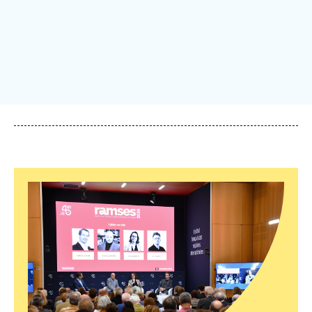
Log in
Support us