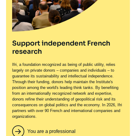
Support independent French
research
Ifri, a foundation recognized as being of public utility, relies
largely on private donors – companies and individuals – to
guarantee its sustainability and intellectual independence.
Through their funding, donors help maintain the Institute's
position among the world's leading think tanks. By benefiting
from an internationally recognized network and expertise,
donors refine their understanding of geopolitical risk and its
consequences on global politics and the economy. In 2026, Ifri
partners with over 90 French and international companies and
organizations.
You are a professional