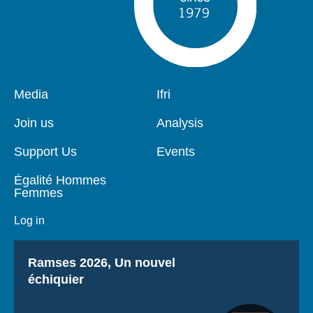
Pied
Media
Navigation
Ifri
de
principale
page
Join us
Analysis
Support Us
Events
Égalité Hommes
Femmes
Log in
Titre
Ramses 2026, Un nouvel
échiquier