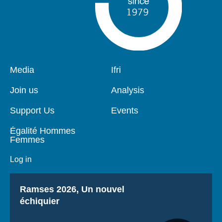
Pied
Media
Navigation
Ifri
de
principale
page
Join us
Analysis
Support Us
Events
Égalité Hommes
Femmes
Log in
Titre
Ramses 2026, Un nouvel
échiquier