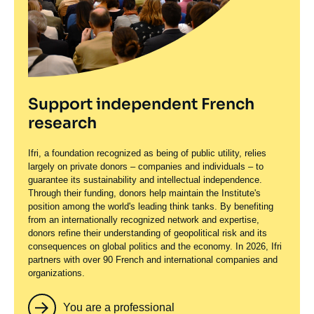
Support independent French
research
Ifri, a foundation recognized as being of public utility, relies
largely on private donors – companies and individuals – to
guarantee its sustainability and intellectual independence.
Through their funding, donors help maintain the Institute's
position among the world's leading think tanks. By benefiting
from an internationally recognized network and expertise,
donors refine their understanding of geopolitical risk and its
consequences on global politics and the economy. In 2026, Ifri
partners with over 90 French and international companies and
organizations.
You are a professional