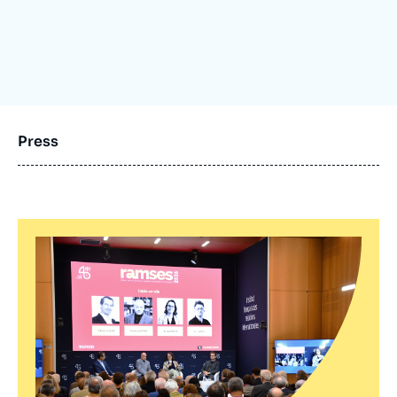
Log in
Support us
Press