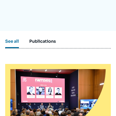
Log in
Support us
See all
Publications