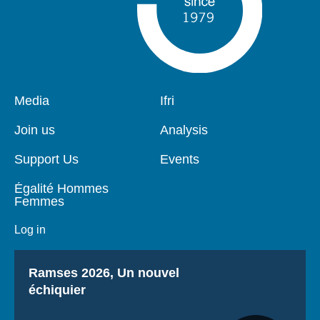
Pied
Media
Navigation
Ifri
de
principale
page
Join us
Analysis
Support Us
Events
Égalité Hommes
Femmes
Log in
Titre
Ramses 2026, Un nouvel
échiquier