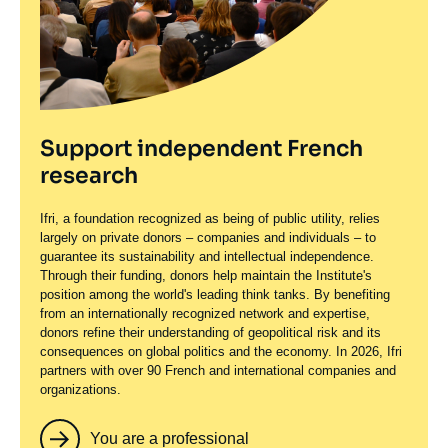
Support independent French
research
Ifri, a foundation recognized as being of public utility, relies
largely on private donors – companies and individuals – to
guarantee its sustainability and intellectual independence.
Through their funding, donors help maintain the Institute's
position among the world's leading think tanks. By benefiting
from an internationally recognized network and expertise,
donors refine their understanding of geopolitical risk and its
consequences on global politics and the economy. In 2026, Ifri
partners with over 90 French and international companies and
organizations.
You are a professional